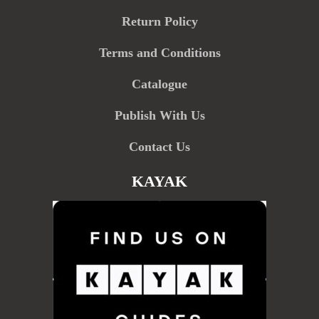
Return Policy
Terms and Conditions
Catalogue
Publish With Us
Contact Us
KAYAK