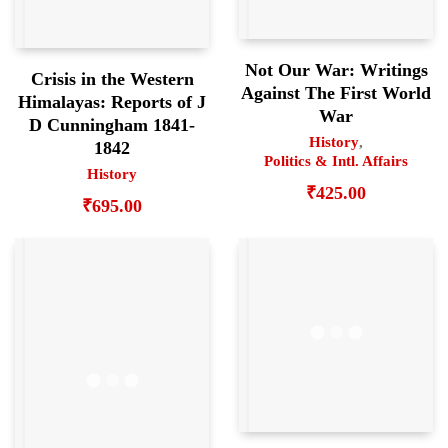
Not Our War: Writings
Crisis in the Western
Against The First World
Himalayas: Reports of J
War
D Cunningham 1841-
History
,
1842
Politics & Intl. Affairs
History
₹
425.00
₹
695.00