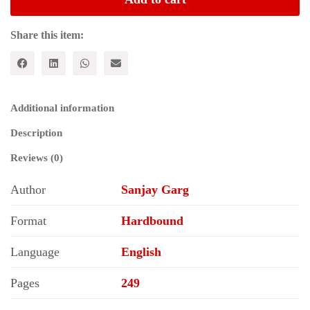
Documents:
Vol.
VI
Share this item:
(1831-
1850)
quantity
Additional information
Description
Reviews (0)
Author
Sanjay Garg
Format
Hardbound
Language
English
Pages
249