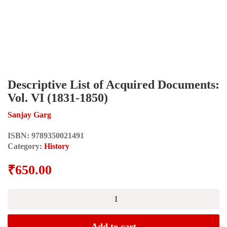
Descriptive List of Acquired Documents:
Vol. VI (1831-1850)
Sanjay Garg
ISBN:
9789350021491
Category:
History
₹
650.00
Descriptive
List
of
Acquired
Add to cart