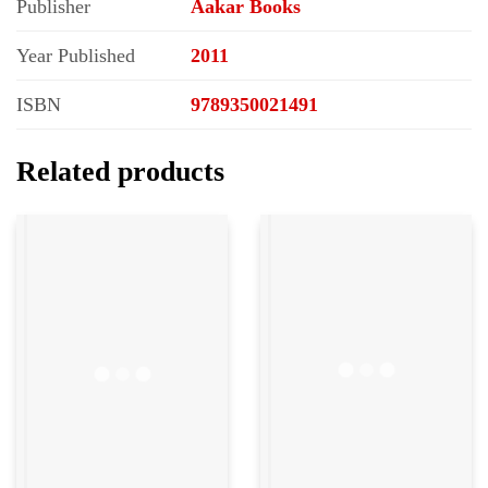
Publisher
Aakar Books
Year Published
2011
ISBN
9789350021491
Related products