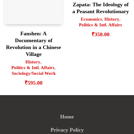
Zapata: The Ideology of
a Peasant Revolutionary
Economics
,
History
,
Politics & Intl. Affairs
Fanshen: A
₹
350.00
Documentary of
Revolution in a Chinese
Village
History
,
Politics & Intl. Affairs
,
Sociology/Social Work
₹
595.00
Home
Privacy Policy