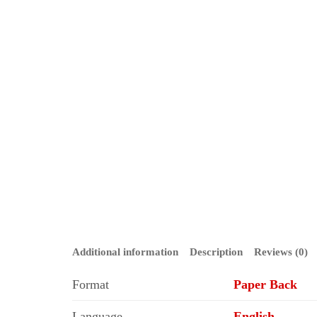
Additional information
Description
Reviews (0)
Format
Paper Back
Language
English