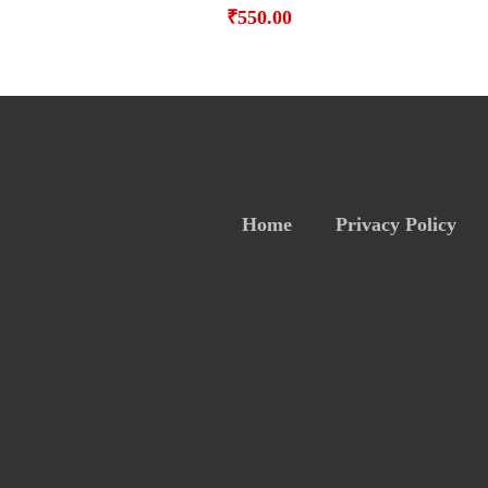
₹
550.00
Home
Privacy Policy