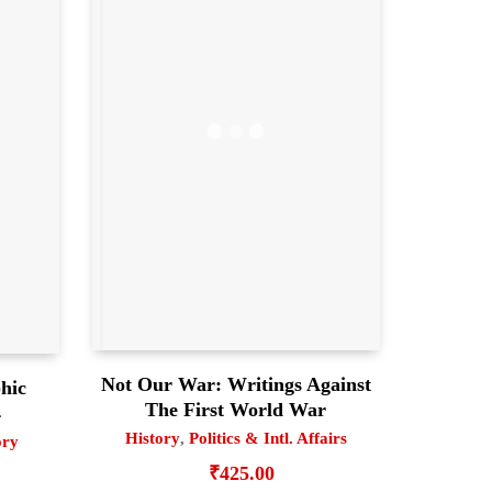
Not Our War: Writings Against
hic
The First World War
4
History
,
Politics & Intl. Affairs
ory
₹
425.00