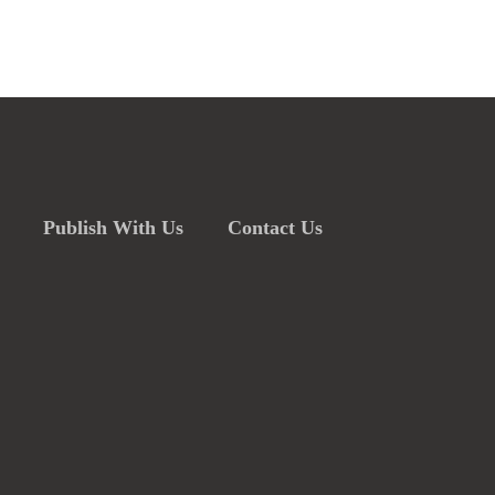
Publish With Us
Contact Us