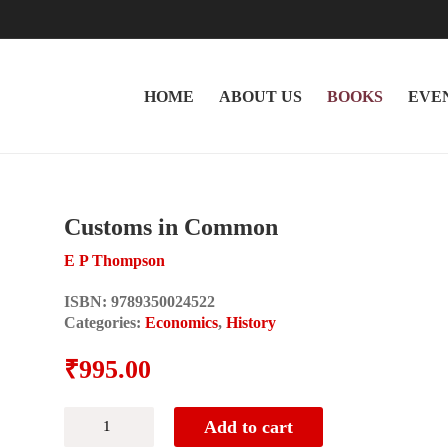
HOME
ABOUT US
BOOKS
EVE
Customs in Common
E P Thompson
ISBN:
9789350024522
Categories:
Economics
,
History
₹
995.00
Customs
Add to cart
in