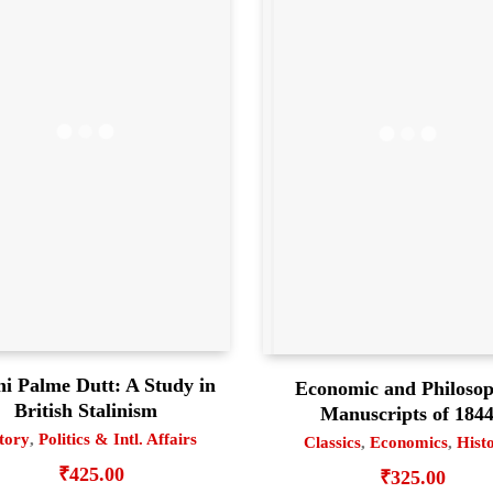
ni Palme Dutt: A Study in
Economic and Philosop
British Stalinism
Manuscripts of 184
tory
,
Politics & Intl. Affairs
Classics
,
Economics
,
Hist
₹
425.00
₹
325.00