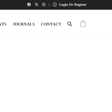
Login Or Register
NTS
JOURNALS
CONTACT