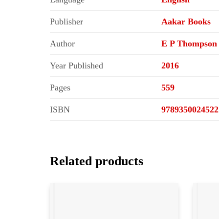
Publisher
Aakar Books
Author
E P Thompson
Year Published
2016
Pages
559
ISBN
9789350024522
Related products