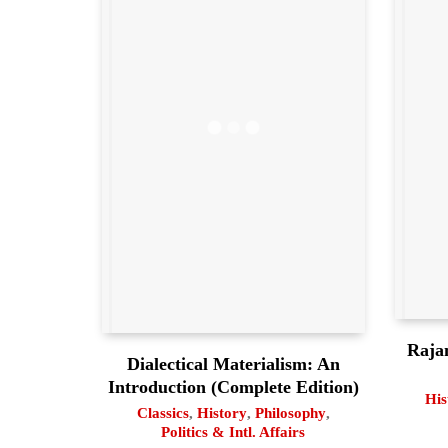
Raja
Dialectical Materialism: An
Introduction (Complete Edition)
His
Classics
,
History
,
Philosophy
,
Politics & Intl. Affairs