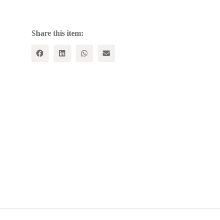
Common
quantity
Share this item: