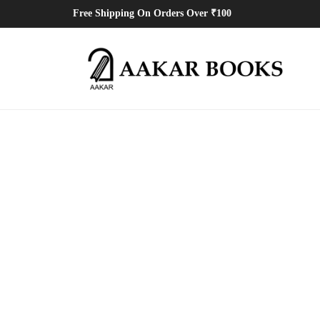
Free Shipping On Orders Over ₹100