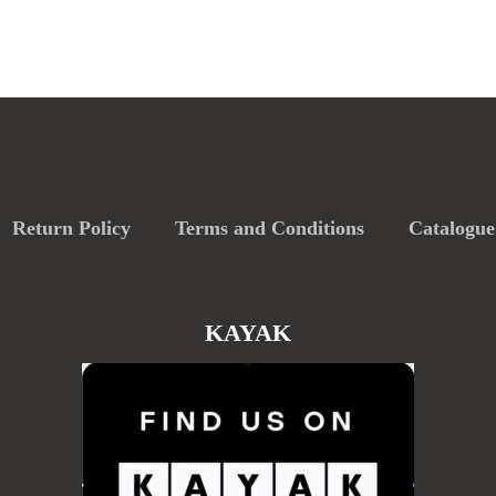
Return Policy
Terms and Conditions
Catalogue
KAYAK