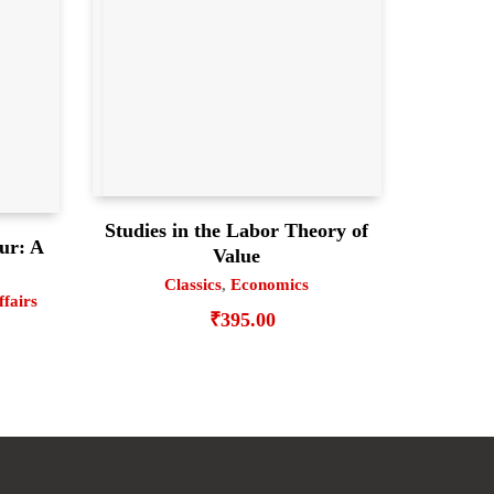
Studies in the Labor Theory of
ur: A
Value
Classics
,
Economics
ffairs
₹
395.00