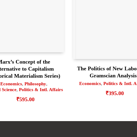
arx’s Concept of the
The Politics of New Labo
ternative to Capitalism
Gramscian Analysis
orical Materialism Series)
Economics
,
Politics & Intl. A
Economics
,
Philosophy
,
l Science
,
Politics & Intl. Affairs
₹
395.00
₹
595.00