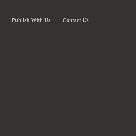
Publish With Us
Contact Us