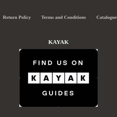
Return Policy
Terms and Conditions
Catalogue
KAYAK