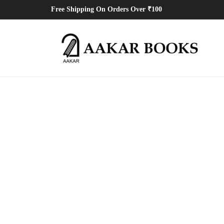
Free Shipping On Orders Over ₹100