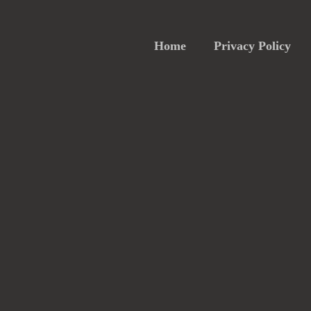
Home
Privacy Policy