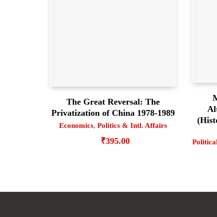
M
The Great Reversal: The
Al
Privatization of China 1978-1989
(Hist
Economics
,
Politics & Intl. Affairs
₹
395.00
Politica