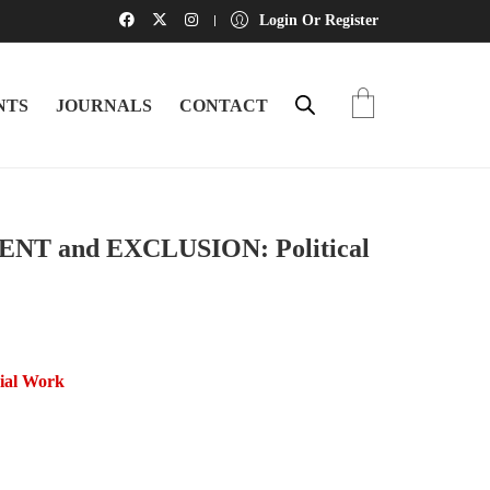
Login Or Register
NTS
JOURNALS
CONTACT
 and EXCLUSION: Political
cial Work