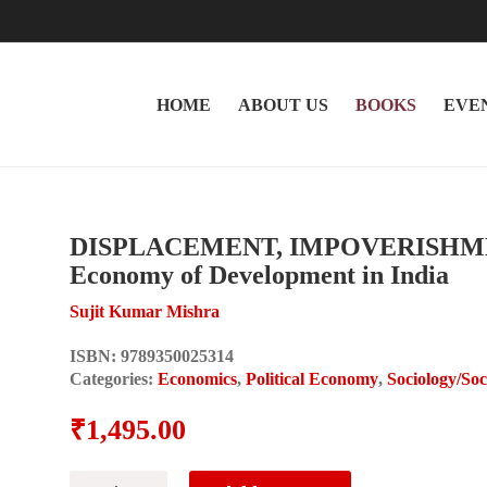
HOME
ABOUT US
BOOKS
EVE
DISPLACEMENT, IMPOVERISHMENT
Economy of Development in India
Sujit Kumar Mishra
ISBN:
9789350025314
Categories:
Economics
,
Political Economy
,
Sociology/So
₹
1,495.00
DISPLACEMENT,