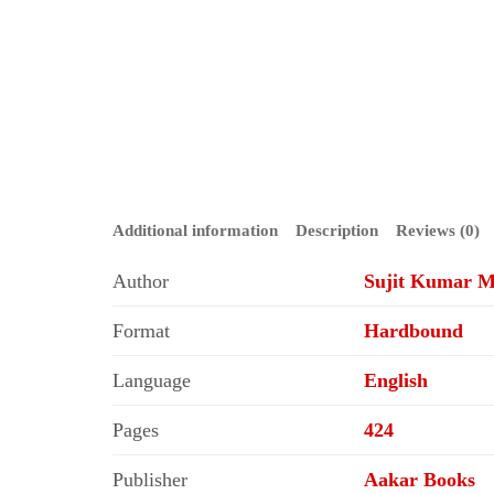
Additional information
Description
Reviews (0)
Author
Sujit Kumar M
Format
Hardbound
Language
English
Pages
424
Publisher
Aakar Books