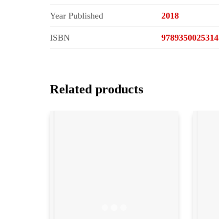
Year Published
2018
ISBN
9789350025314
Related products