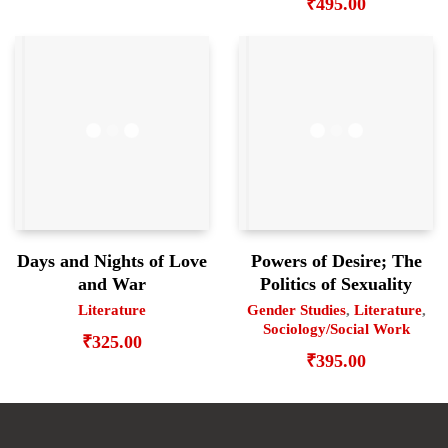
₹
495.00
Days and Nights of Love
Powers of Desire; The
and War
Politics of Sexuality
Literature
Gender Studies
,
Literature
,
Sociology/Social Work
₹
325.00
₹
395.00