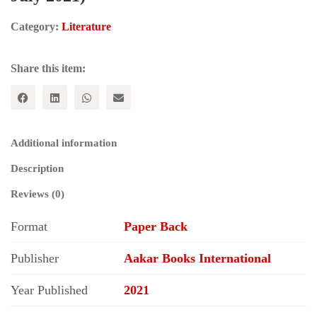
Category:
Literature
Share this item:
Additional information
Description
Reviews (0)
Format
Paper Back
Publisher
Aakar Books International
Year Published
2021