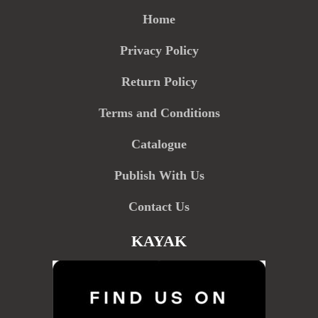
Home
Privacy Policy
Return Policy
Terms and Conditions
Catalogue
Publish With Us
Contact Us
KAYAK