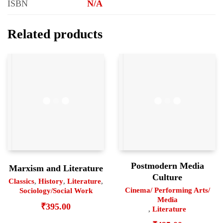
ISBN
N/A
Related products
Postmodern Media
Marxism and Literature
Culture
Classics
,
History
,
Literature
,
Cinema/ Performing Arts/
Sociology/Social Work
Media
₹
395.00
,
Literature