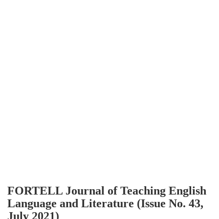
FORTELL Journal of Teaching English
Language and Literature (Issue No. 43,
July 2021)