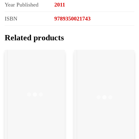
Year Published
2011
ISBN
9789350021743
Related products