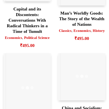
Capital and its
Man’s Worldly Goods:
Discontents:
The Story of the Wealth
Conversations With
of Nations
Radical Thinkers in a
Classics
,
Economics
,
History
Time of Tumult
Economics
,
Political Science
₹
495.00
₹
495.00
China and Socialism: