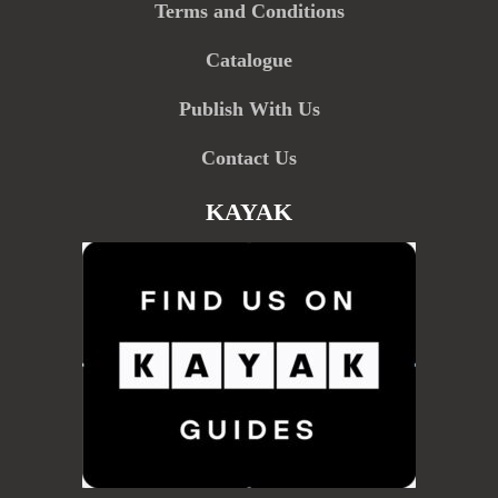
Terms and Conditions
Catalogue
Publish With Us
Contact Us
KAYAK