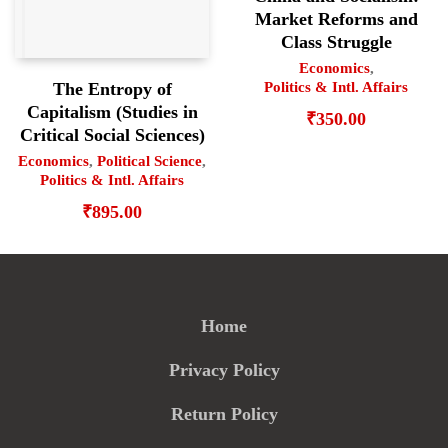
Market Reforms and
Class Struggle
Economics
,
Politics & Intl. Affairs
The Entropy of
Capitalism (Studies in
₹
350.00
Critical Social Sciences)
Economics
,
Political Science
,
Politics & Intl. Affairs
₹
895.00
Home
Privacy Policy
Return Policy