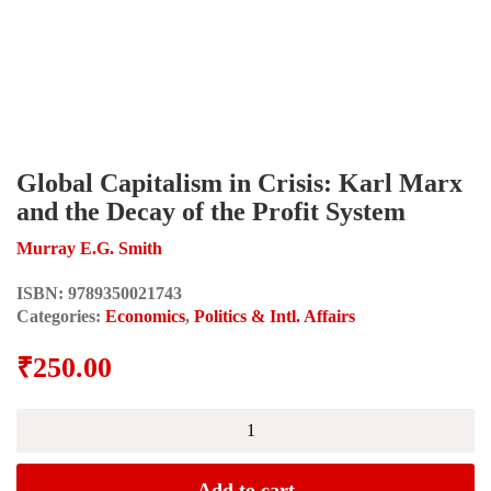
Global Capitalism in Crisis: Karl Marx
and the Decay of the Profit System
Murray E.G. Smith
ISBN:
9789350021743
Categories:
Economics
,
Politics & Intl. Affairs
₹
250.00
Global
Capitalism
in
Crisis:
Add to cart