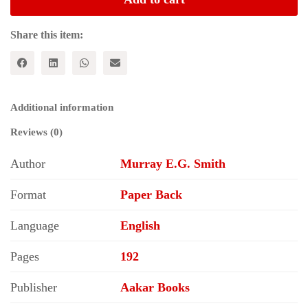
Karl
Marx
and
Share this item:
the
Decay
of
the
Profit
Additional information
System
quantity
Reviews (0)
Author
Murray E.G. Smith
Format
Paper Back
Language
English
Pages
192
Publisher
Aakar Books