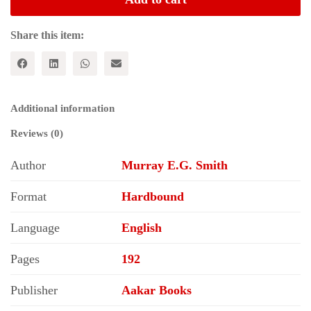
Karl
Marx
and
Share this item:
the
Decay
of
the
Profit
Additional information
System
quantity
Reviews (0)
Author
Murray E.G. Smith
Format
Hardbound
Language
English
Pages
192
Publisher
Aakar Books