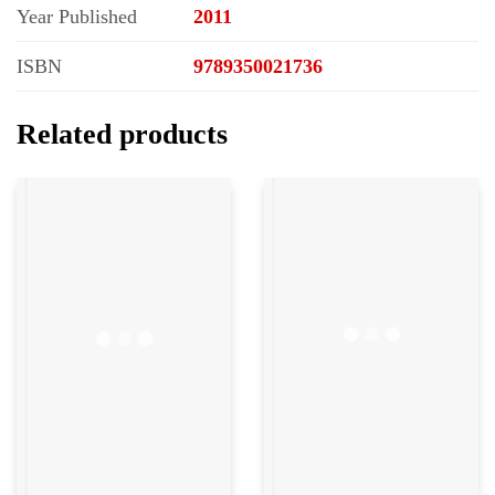
Year Published
2011
ISBN
9789350021736
Related products