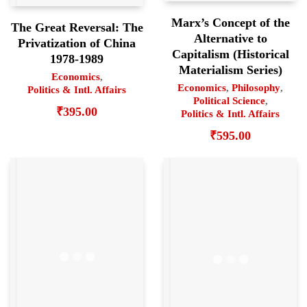
Marx’s Concept of the
The Great Reversal: The
Alternative to
Privatization of China
Capitalism (Historical
1978-1989
Materialism Series)
Economics
,
Economics
,
Philosophy
,
Politics & Intl. Affairs
Political Science
,
₹
395.00
Politics & Intl. Affairs
₹
595.00