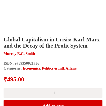
Global Capitalism in Crisis: Karl Marx
and the Decay of the Profit System
Murray E.G. Smith
ISBN:
9789350021736
Categories:
Economics
,
Politics & Intl. Affairs
₹
495.00
Global
Capitalism
in
Crisis:
Add to cart