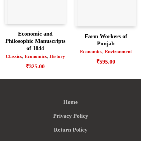
Economic and
Farm Workers of
Philosophic Manuscripts
Punjab
of 1844
Economics
,
Environment
Classics
,
Economics
,
History
₹
595.00
₹
325.00
Home
Privacy Policy
Return Policy