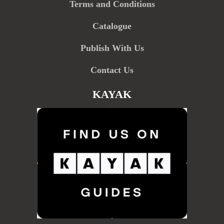
Terms and Conditions
Catalogue
Publish With Us
Contact Us
KAYAK