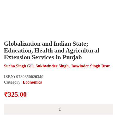
Globalization and Indian State;
Education, Health and Agricultural
Extension Services in Punjab
Sucha Singh Gill, Sukhwinder Singh, Jaswinder Singh Brar
ISBN:
9789350020340
Category:
Economics
₹
325.00
Globalization
and
Indian