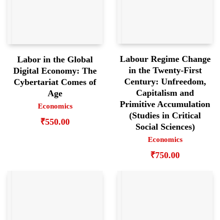
Labour Regime Change
Labor in the Global
in the Twenty-First
Digital Economy: The
Century: Unfreedom,
Cybertariat Comes of
Capitalism and
Age
Primitive Accumulation
Economics
(Studies in Critical
₹
550.00
Social Sciences)
Economics
₹
750.00