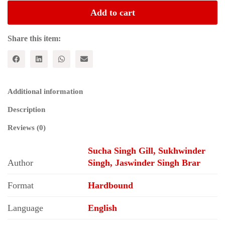
State;
Add to cart
Education,
Health
and
Share this item:
Agricultural
Extension
Services
in
Punjab
Additional information
quantity
Description
Reviews (0)
Sucha Singh Gill, Sukhwinder
Author
Singh, Jaswinder Singh Brar
Format
Hardbound
Language
English