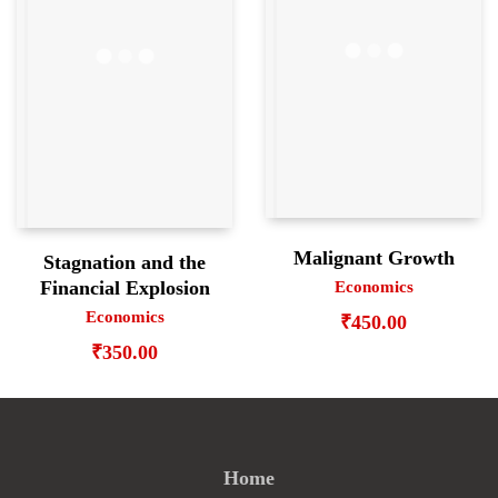
Malignant Growth
Stagnation and the
Financial Explosion
Economics
Economics
₹
450.00
₹
350.00
Home