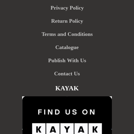
Privacy Policy
Return Policy
Terms and Conditions
Catalogue
Publish With Us
Contact Us
KAYAK