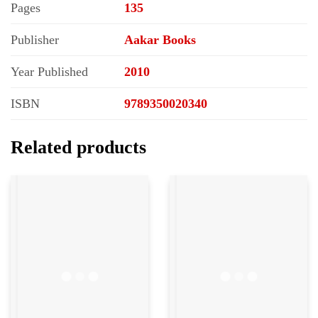
Pages
135
Publisher
Aakar Books
Year Published
2010
ISBN
9789350020340
Related products