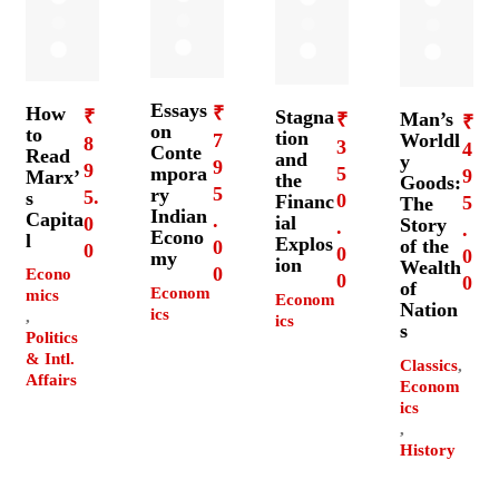
Essays
How
₹
₹
Stagna
Man’s
₹
₹
on
to
tion
7
Worldl
8
3
4
Conte
Read
and
y
9
9
mpora
5
9
Marx’
the
Goods:
5
ry
5.
s
0
Financ
5
The
Indian
Capita
.
ial
0
Story
.
.
Econo
l
Explos
of the
0
0
0
0
my
ion
Wealth
0
Econo
0
0
of
Econom
mics
Econom
Nation
ics
,
ics
s
Politics
& Intl.
Classics
,
Affairs
Econom
ics
,
History