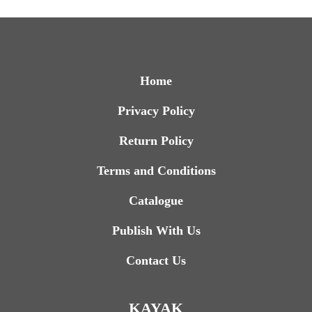
Home
Privacy Policy
Return Policy
Terms and Conditions
Catalogue
Publish With Us
Contact Us
KAYAK