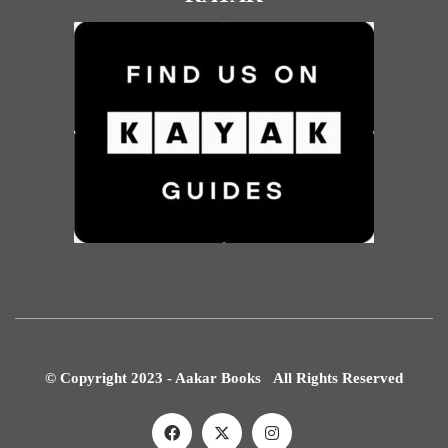
© Copyright 2023 - Aakar Books All Rights Reserved