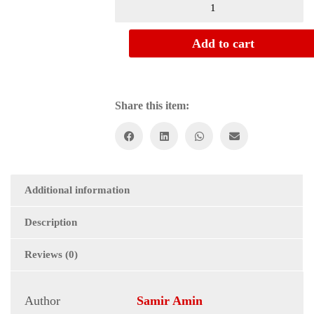
Add to cart
Share this item:
Additional information
Description
Reviews (0)
Author
Samir Amin