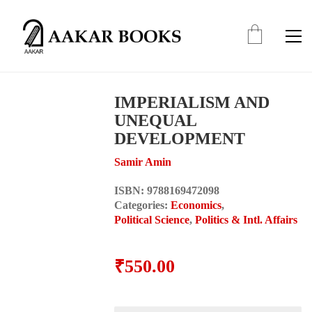
IMPERIALISM AND
UNEQUAL
DEVELOPMENT
Samir Amin
ISBN:
9788169472098
Categories:
Economics
,
Political Science
,
Politics & Intl. Affairs
₹
550.00