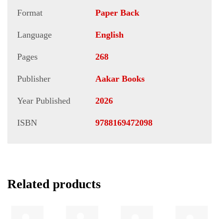
Format
Paper Back
Language
English
Pages
268
Publisher
Aakar Books
Year Published
2026
ISBN
9788169472098
Related products