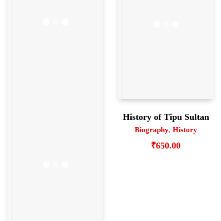
History of Tipu Sultan
Biography
,
History
₹
650.00