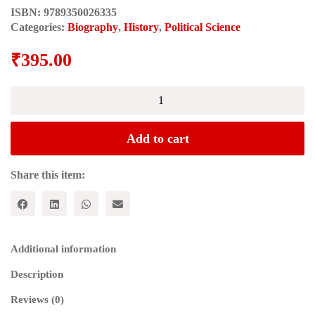
ISBN:
9789350026335
Categories:
Biography
,
History
,
Political Science
₹
395.00
Kakori
se
Naxalbari
(काकोरी
Add to cart
से
नक्सलबाड़ी)
quantity
Share this item:
Additional information
Description
Reviews (0)