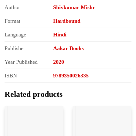
Author
Shivkumar Mishr
Format
Hardbound
Language
Hindi
Publisher
Aakar Books
Year Published
2020
ISBN
9789350026335
Related products