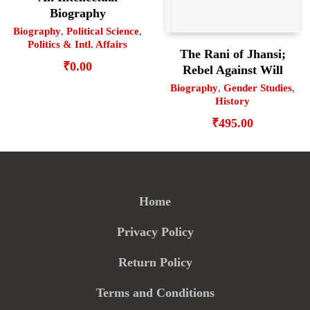
Biography
Biography
,
Political Science
,
Politics & Intl. Affairs
The Rani of Jhansi;
₹
0.00
Rebel Against Will
Biography
,
Gender Studies
,
History
₹
495.00
Home
Privacy Policy
Return Policy
Terms and Conditions