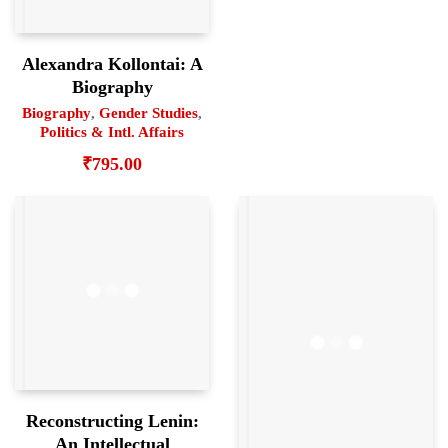
Alexandra Kollontai: A
Biography
Biography
,
Gender Studies
,
Politics & Intl. Affairs
₹
795.00
Reconstructing Lenin:
An Intellectual