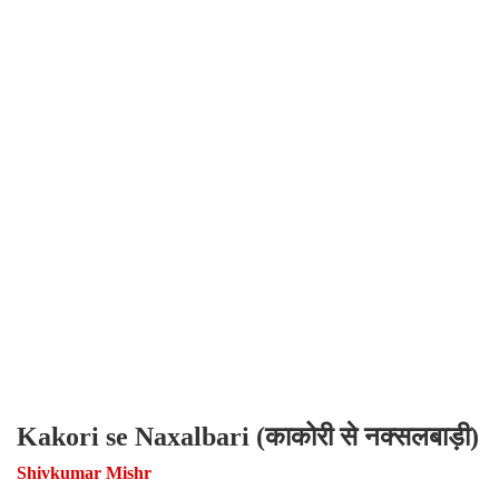
Kakori se Naxalbari (काकोरी से नक्सलबाड़ी)
Shivkumar Mishr