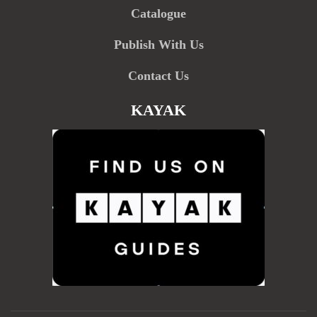
Catalogue
Publish With Us
Contact Us
KAYAK