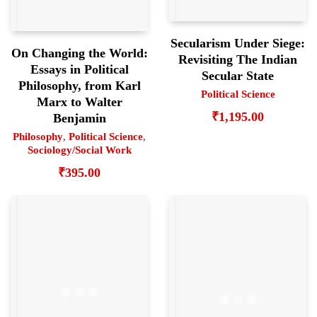
Secularism Under Siege:
On Changing the World:
Revisiting The Indian
Essays in Political
Secular State
Philosophy, from Karl
Political Science
Marx to Walter
₹
1,195.00
Benjamin
Philosophy
,
Political Science
,
Sociology/Social Work
₹
395.00