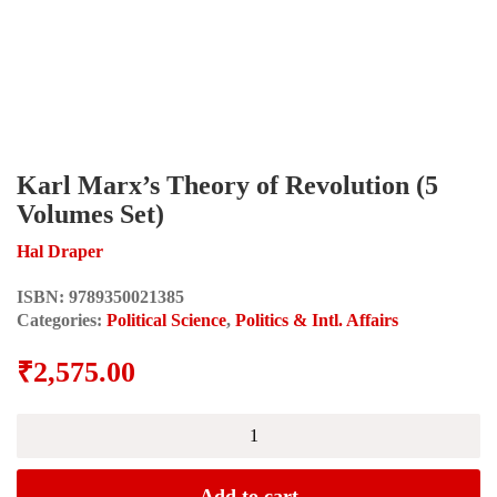
Karl Marx’s Theory of Revolution (5
Volumes Set)
Hal Draper
ISBN:
9789350021385
Categories:
Political Science
,
Politics & Intl. Affairs
₹
2,575.00
Karl
Marx's
Theory
of
Add to cart