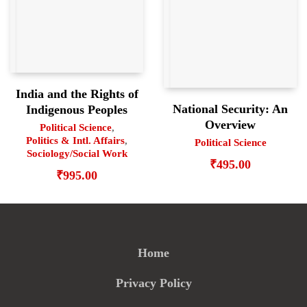
India and the Rights of
National Security: An
Indigenous Peoples
Overview
Political Science
,
Politics & Intl. Affairs
,
Political Science
Sociology/Social Work
₹
495.00
₹
995.00
Home
Privacy Policy