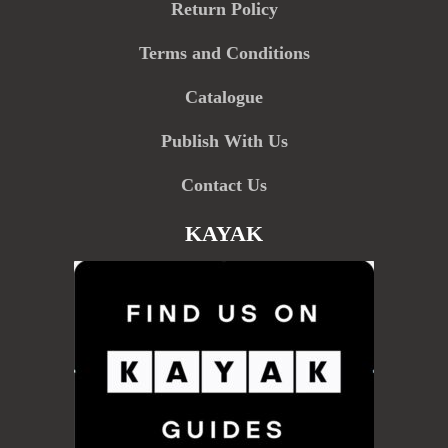
Return Policy
Terms and Conditions
Catalogue
Publish With Us
Contact Us
KAYAK