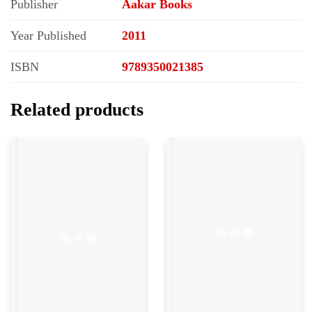
Publisher
Aakar Books
Year Published
2011
ISBN
9789350021385
Related products