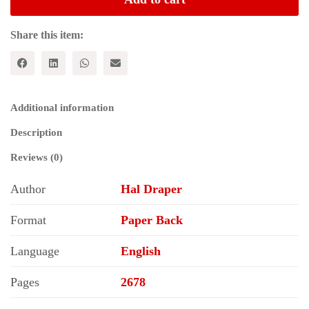
Revolution
(5
Volumes
Share this item:
Set)
quantity
Additional information
Description
Reviews (0)
Author
Hal Draper
Format
Paper Back
Language
English
Pages
2678