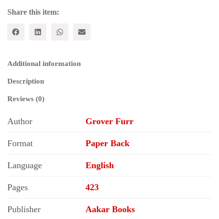
Share this item:
Additional information
Description
Reviews (0)
Author
Grover Furr
Format
Paper Back
Language
English
Pages
423
Publisher
Aakar Books