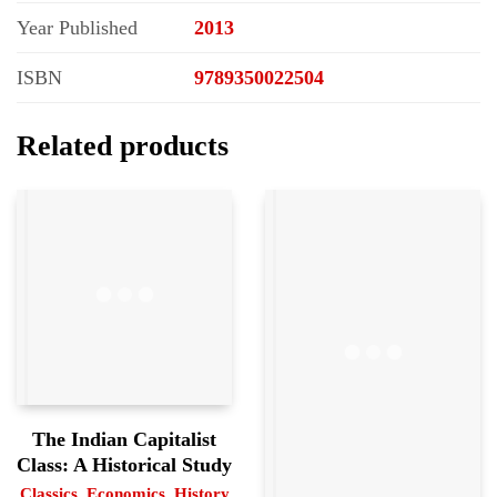
Year Published
2013
ISBN
9789350022504
Related products
The Indian Capitalist
Class: A Historical Study
Classics
,
Economics
,
History