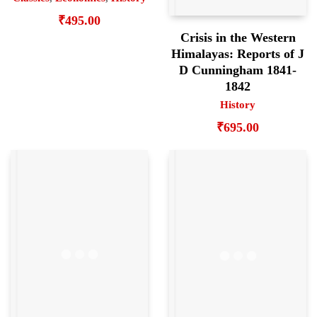
₹
495.00
Crisis in the Western
Himalayas: Reports of J
D Cunningham 1841-
1842
History
₹
695.00