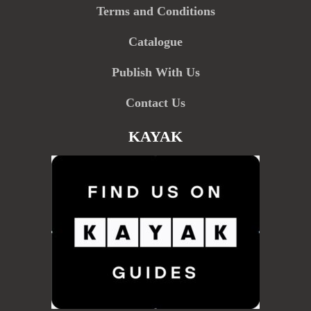
Terms and Conditions
Catalogue
Publish With Us
Contact Us
KAYAK