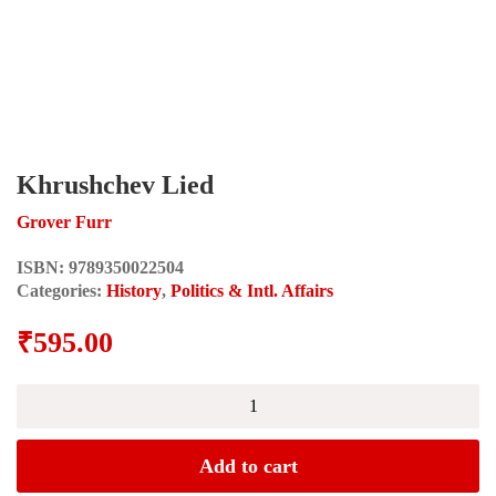
Khrushchev Lied
Grover Furr
ISBN:
9789350022504
Categories:
History
,
Politics & Intl. Affairs
₹
595.00
Khrushchev
Lied
quantity
Add to cart