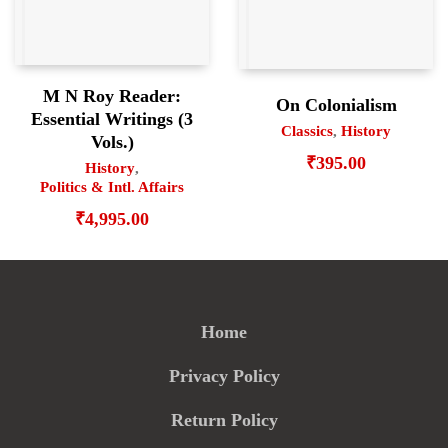
M N Roy Reader:
On Colonialism
Essential Writings (3
Classics
,
History
Vols.)
₹
395.00
History
,
Politics & Intl. Affairs
₹
4,995.00
Home
Privacy Policy
Return Policy