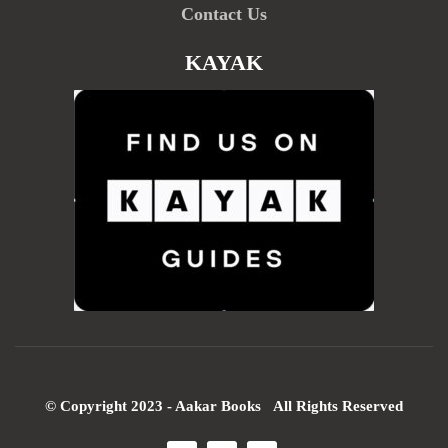
Contact Us
KAYAK
© Copyright 2023 - Aakar Books All Rights Reserved