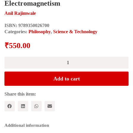
Electromagnetism
Anil Rajimwale
ISBN:
9789350026700
Categories:
Philosophy
,
Science & Technology
₹
550.00
MATERIALISM
AND
DIALECTICS
IN
Add to cart
POST-
CLASSICAL
WORLD:
Share this item:
Impact
of
Electromagnetism
quantity
Additional information