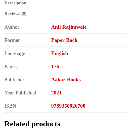
Description
Reviews (0)
Author
Anil Rajimwale
Format
Paper Back
Language
English
Pages
176
Publisher
Aakar Books
Year Published
2021
ISBN
9789350026700
Related products