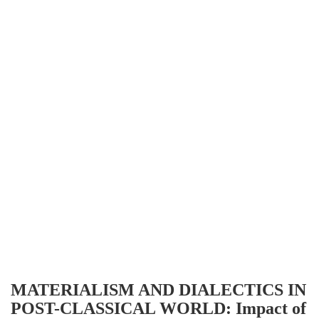
MATERIALISM AND DIALECTICS IN
POST-CLASSICAL WORLD: Impact of