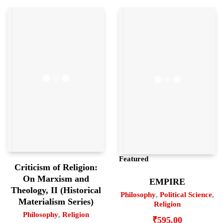
Featured
Criticism of Religion:
On Marxism and
EMPIRE
Theology, II (Historical
Philosophy
,
Political Science
,
Materialism Series)
Religion
Philosophy
,
Religion
₹
595.00