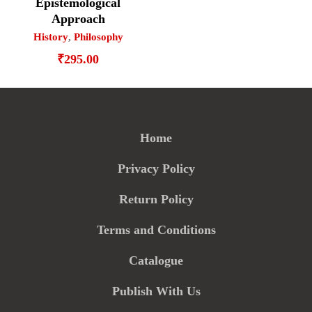
Epistemological
Approach
History
,
Philosophy
₹
295.00
Home
Privacy Policy
Return Policy
Terms and Conditions
Catalogue
Publish With Us