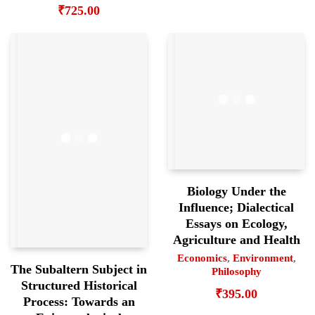
₹
725.00
Biology Under the
Influence; Dialectical
Essays on Ecology,
Agriculture and Health
Economics
,
Environment
,
The Subaltern Subject in
Philosophy
Structured Historical
₹
395.00
Process: Towards an