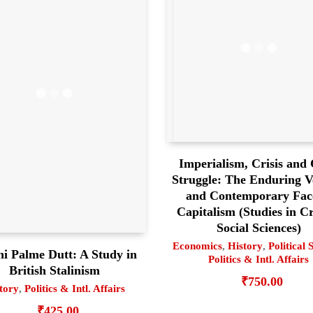
Imperialism, Crisis and 
Struggle: The Enduring Ve
and Contemporary Fac
Capitalism (Studies in Cr
Social Sciences)
Economics
,
History
,
Political 
ni Palme Dutt: A Study in
Politics & Intl. Affairs
British Stalinism
₹
750.00
tory
,
Politics & Intl. Affairs
₹
425.00