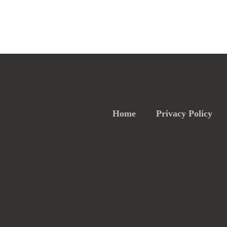
Home
Privacy Policy