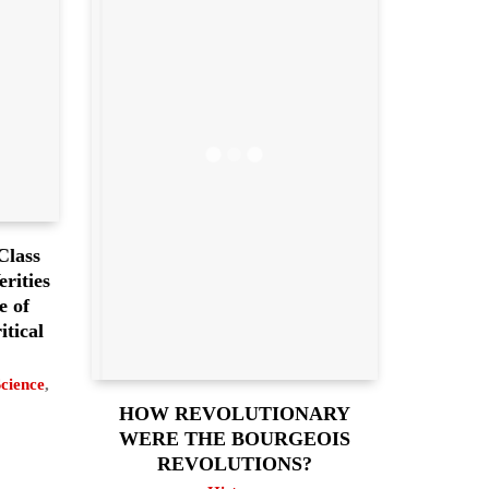
Class
rities
e of
itical
Science
,
HOW REVOLUTIONARY
WERE THE BOURGEOIS
REVOLUTIONS?