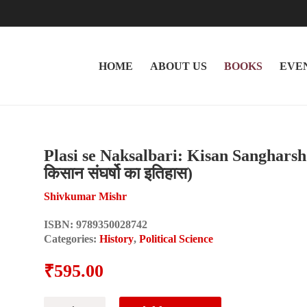
HOME
ABOUT US
BOOKS
EVE
Plasi se Naksalbari: Kisan Sangharsho 
किसान संघर्षो का इतिहास)
Shivkumar Mishr
ISBN:
9789350028742
Categories:
History
,
Political Science
₹
595.00
Plasi