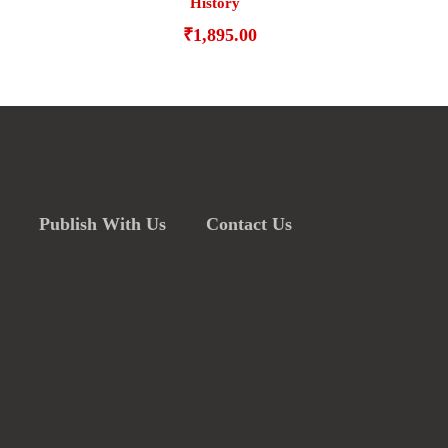
History
₹
1,895.00
Publish With Us
Contact Us