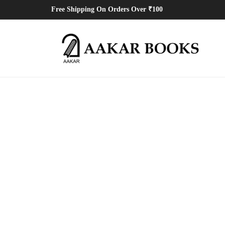
Free Shipping On Orders Over ₹100