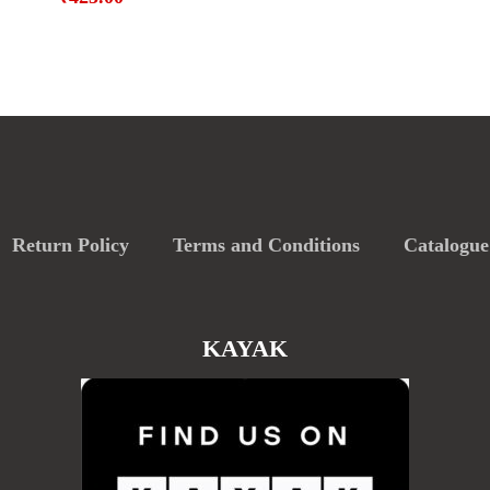
Return Policy
Terms and Conditions
Catalogue
KAYAK