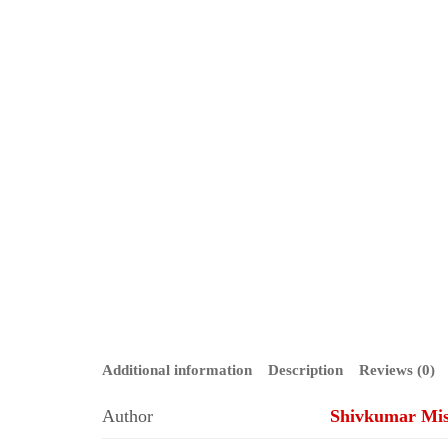
Additional information
Description
Reviews (0)
Author
Shivkumar Mi