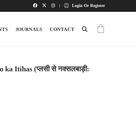
Login Or Register
NTS
JOURNALS
CONTACT
ka Itihas (प्लसी से नक्सलबाड़ी: