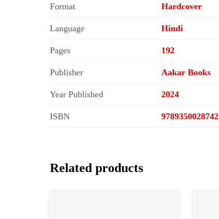
Format
Hardcover
Language
Hindi
Pages
192
Publisher
Aakar Books
Year Published
2024
ISBN
9789350028742
Related products