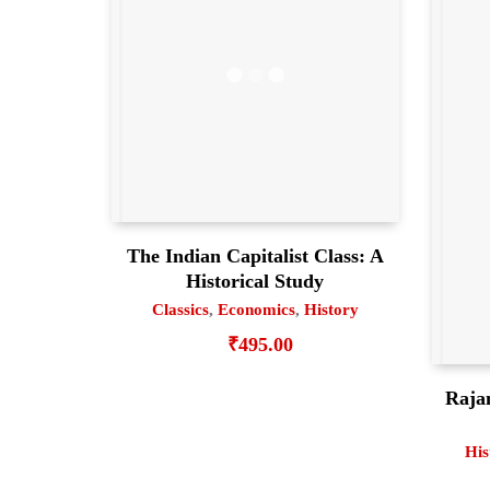
The Indian Capitalist Class: A
Historical Study
Classics
,
Economics
,
History
₹
495.00
Raja
His