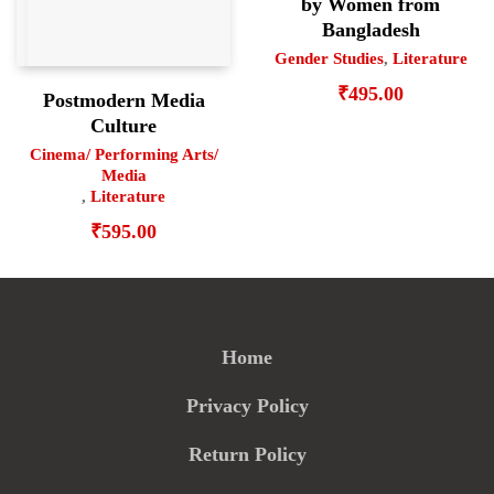
by Women from
Bangladesh
Gender Studies
,
Literature
₹
495.00
Postmodern Media
Culture
Cinema/ Performing Arts/
Media
,
Literature
₹
595.00
Home
Privacy Policy
Return Policy