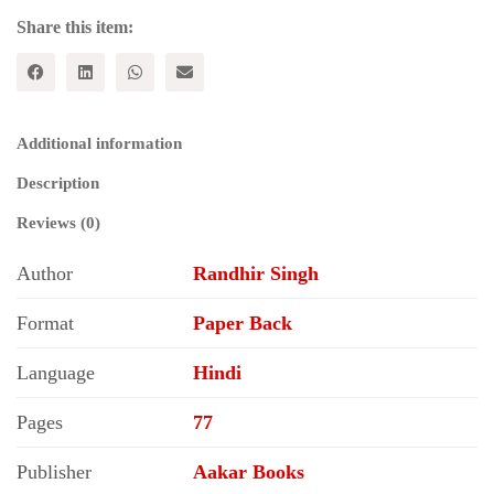
Share this item:
Additional information
Description
Reviews (0)
Author
Randhir Singh
Format
Paper Back
Language
Hindi
Pages
77
Publisher
Aakar Books