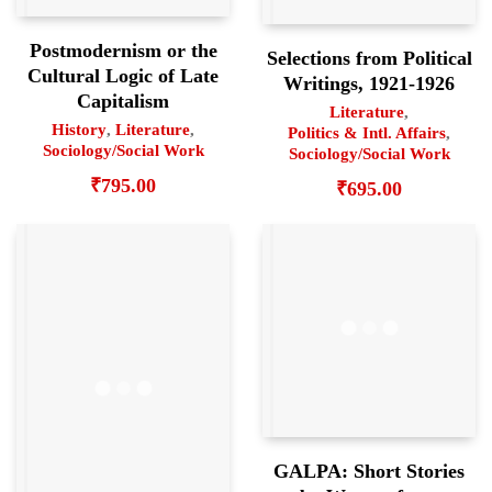
Postmodernism or the
Selections from Political
Cultural Logic of Late
Writings, 1921-1926
Capitalism
Literature
,
History
,
Literature
,
Politics & Intl. Affairs
,
Sociology/Social Work
Sociology/Social Work
₹
795.00
₹
695.00
GALPA: Short Stories