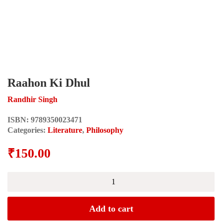
Raahon Ki Dhul
Randhir Singh
ISBN:
9789350023471
Categories:
Literature
,
Philosophy
₹
150.00
Raahon
Ki
Dhul
quantity
Add to cart