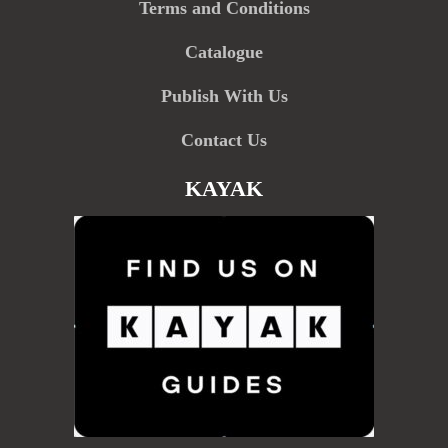
Terms and Conditions
Catalogue
Publish With Us
Contact Us
KAYAK