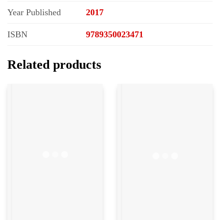
Year Published
2017
ISBN
9789350023471
Related products