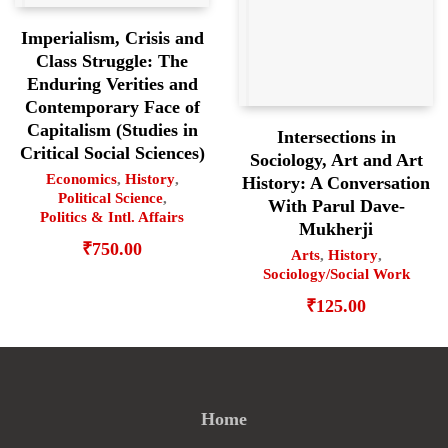
Imperialism, Crisis and
Class Struggle: The
Enduring Verities and
Contemporary Face of
Capitalism (Studies in
Intersections in
Critical Social Sciences)
Sociology, Art and Art
Economics
,
History
,
History: A Conversation
Political Science
,
With Parul Dave-
Politics & Intl. Affairs
Mukherji
₹
750.00
Arts
,
History
,
Sociology/Social Work
₹
125.00
Home