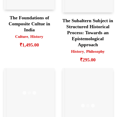
The Foundations of
The Subaltern Subject in
Composite Cultue in
Structured Historical
India
Process: Towards an
Culture
,
History
Epistemological
Approach
₹
1,495.00
History
,
Philosophy
₹
295.00