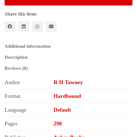
of
Capitalism
quantity
Share this item:
Additional information
Description
Reviews (0)
Author
R H Tawney
Format
Hardbound
Language
Default
Pages
298