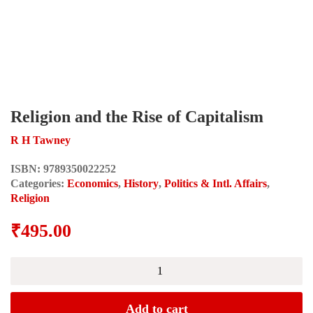
Religion and the Rise of Capitalism
R H Tawney
ISBN:
9789350022252
Categories:
Economics
,
History
,
Politics & Intl. Affairs
,
Religion
₹
495.00
Religion
and
the
Rise
Add to cart