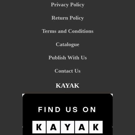
Privacy Policy
Return Policy
Terms and Conditions
Catalogue
Publish With Us
Contact Us
KAYAK