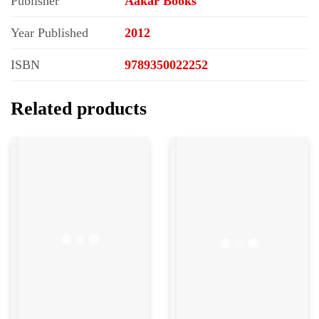
Publisher
Aakar Books
Year Published
2012
ISBN
9789350022252
Related products