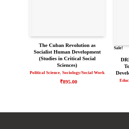
The Cuban Revolution as
Sale!
Socialist Human Development
(Studies in Critical Social
DR
Sciences)
To
Devel
Political Science
,
Sociology/Social Work
Educ
₹
895.00