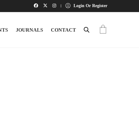
Login Or Register
NTS
JOURNALS
CONTACT