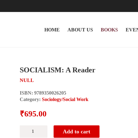
HOME
ABOUT US
BOOKS
EVE
SOCIALISM: A Reader
NULL
ISBN:
9789350026205
Category:
Sociology/Social Work
₹
695.00
SOCIALISM:
Add to cart
A