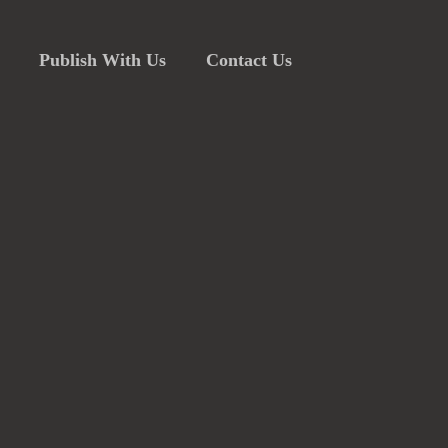
Publish With Us
Contact Us