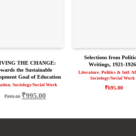
Selections from Politi
IVING THE CHANGE:
Writings, 1921-192
wards the Sustainable
Literature
,
Politics & Intl. A
opment Goal of Education
Sociology/Social Work
ation
,
Sociology/Social Work
₹
695.00
Original price was: ₹999.00.
Current price is: ₹995.00.
₹
995.00
₹
999.00