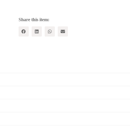
Reader
quantity
Share this item: