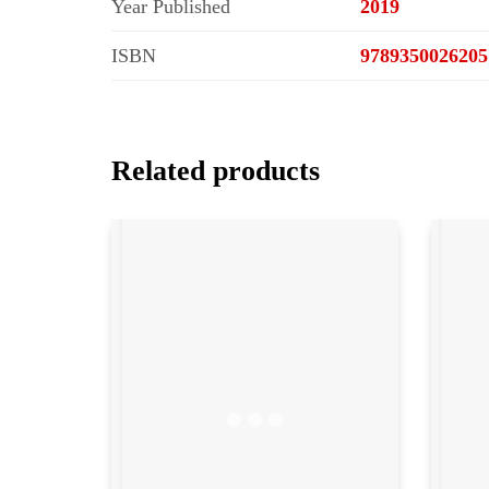
Year Published
2019
ISBN
9789350026205
Related products