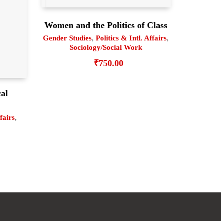
Women and the Politics of Class
Gender Studies
,
Politics & Intl. Affairs
,
Sociology/Social Work
₹
750.00
cal
6
ffairs
,