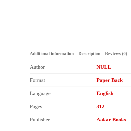
Additional information
Description
Reviews (0)
Author
NULL
Format
Paper Back
Language
English
Pages
312
Publisher
Aakar Books