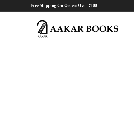
Free Shipping On Orders Over ₹100