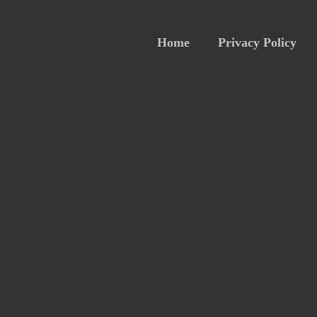
Home
Privacy Policy