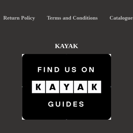
Return Policy
Terms and Conditions
Catalogue
KAYAK