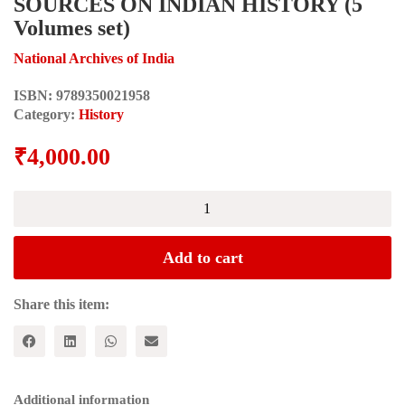
SOURCES ON INDIAN HISTORY (5
Volumes set)
National Archives of India
ISBN:
9789350021958
Category:
History
₹
4,000.00
SOURCES
ON
INDIAN
HISTORY
Add to cart
(5
Volumes
set)
Share this item:
quantity
Additional information