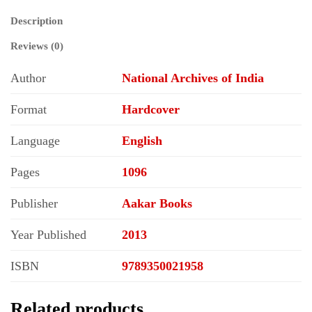
Description
Reviews (0)
Author
National Archives of India
Format
Hardcover
Language
English
Pages
1096
Publisher
Aakar Books
Year Published
2013
ISBN
9789350021958
Related products