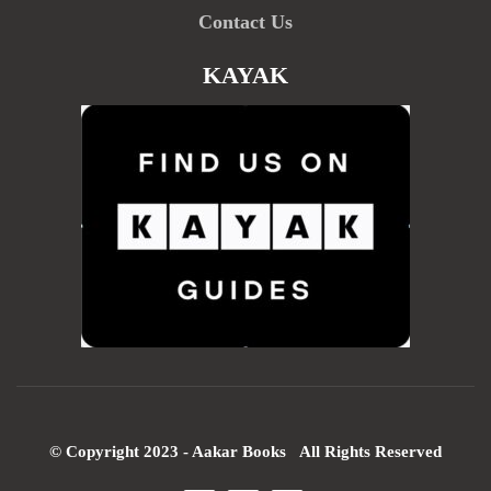
Contact Us
KAYAK
© Copyright 2023 - Aakar Books All Rights Reserved