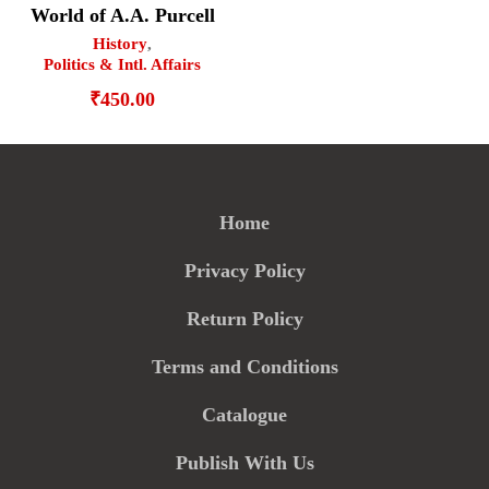
World of A.A. Purcell
History
,
Politics & Intl. Affairs
₹
450.00
Home
Privacy Policy
Return Policy
Terms and Conditions
Catalogue
Publish With Us