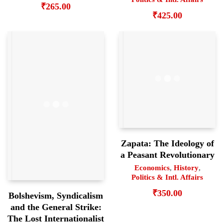
₹
265.00
₹
425.00
Zapata: The Ideology of
a Peasant Revolutionary
Economics
,
History
,
Politics & Intl. Affairs
₹
350.00
Bolshevism, Syndicalism
and the General Strike:
The Lost Internationalist