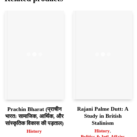
Rajani Palme Dutt: A
Prachin Bharat (प्राचीन
Study in British
भारत: सामाजिक, आर्थिक, और
Stalinism
सांस्कृतिक विकास की पड़ताल)
History
,
History
Politics & Intl. Affairs