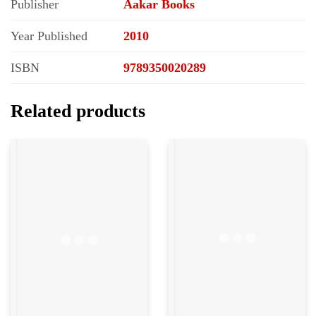
Publisher
Aakar Books
Year Published
2010
ISBN
9789350020289
Related products