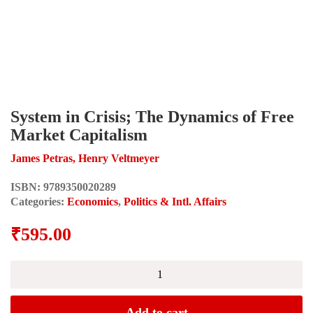
System in Crisis; The Dynamics of Free
Market Capitalism
James Petras, Henry Veltmeyer
ISBN:
9789350020289
Categories:
Economics
,
Politics & Intl. Affairs
₹
595.00
System
in
Crisis;
The
Add to cart