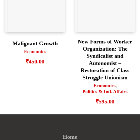
New Forms of Worker
Malignant Growth
Organization: The
Economics
Syndicalist and
₹
450.00
Autonomist –
Restoration of Class
Struggle Unionism
Economics
,
Politics & Intl. Affairs
₹
595.00
Home