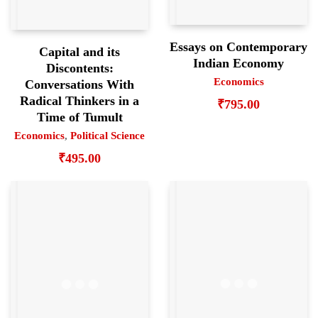
Essays on Contemporary
Capital and its
Indian Economy
Discontents:
Economics
Conversations With
Radical Thinkers in a
₹
795.00
Time of Tumult
Economics
,
Political Science
₹
495.00