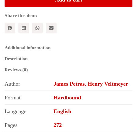
Dynamics
of
Free
Share this item:
Market
Capitalism
quantity
Additional information
Description
Reviews (0)
Author
James Petras, Henry Veltmeyer
Format
Hardbound
Language
English
Pages
272