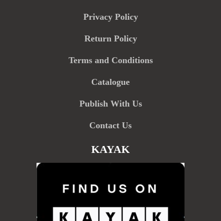
Privacy Policy
Return Policy
Terms and Conditions
Catalogue
Publish With Us
Contact Us
KAYAK