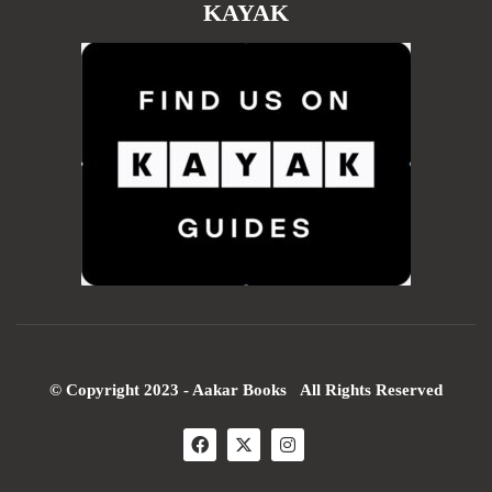
KAYAK
© Copyright 2023 - Aakar Books All Rights Reserved