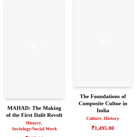
The Foundations of
Composite Cultue in
MAHAD: The Making
India
of the First Dalit Revolt
Culture
,
History
History
,
₹
1,495.00
Sociology/Social Work