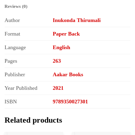
Reviews (0)
Author
Inukonda Thirumali
Format
Paper Back
Language
English
Pages
263
Publisher
Aakar Books
Year Published
2021
ISBN
9789350027301
Related products