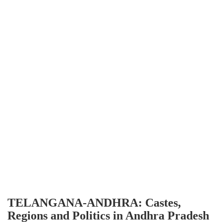
TELANGANA-ANDHRA: Castes,
Regions and Politics in Andhra Pradesh