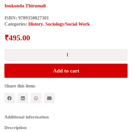
Inukonda Thirumali
ISBN:
9789350027301
Categories:
History
,
Sociology/Social Work
₹
495.00
TELANGANA-
ANDHRA:
Castes,
Regions
Add to cart
and
Politics
in
Share this item:
Andhra
Pradesh
quantity
Additional information
Description