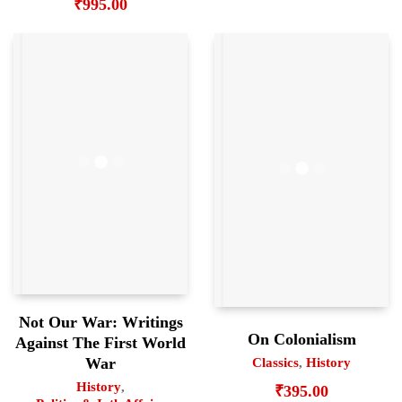
₹
995.00
Not Our War: Writings
On Colonialism
Against The First World
War
Classics
,
History
History
,
₹
395.00