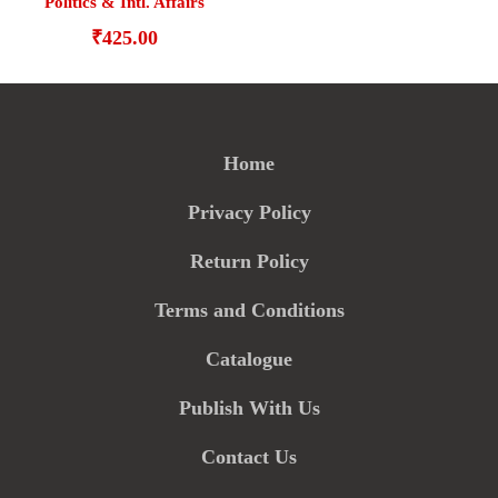
Politics & Intl. Affairs
₹
425.00
Home
Privacy Policy
Return Policy
Terms and Conditions
Catalogue
Publish With Us
Contact Us