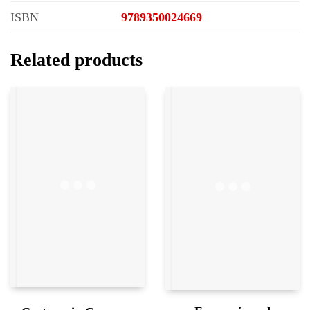
ISBN
9789350024669
Related products