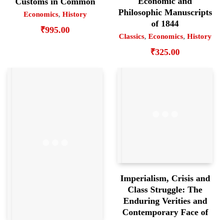
Economic and
Customs in Common
Philosophic Manuscripts
Economics
,
History
of 1844
₹
995.00
Classics
,
Economics
,
History
₹
325.00
Imperialism, Crisis and
Class Struggle: The
Enduring Verities and
Contemporary Face of