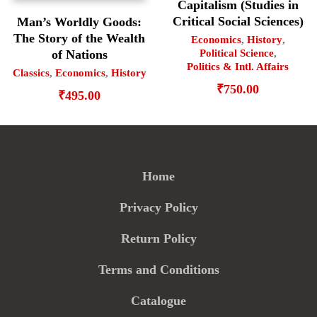
Capitalism (Studies in
Critical Social Sciences)
Man’s Worldly Goods:
The Story of the Wealth
Economics
,
History
,
Political Science
,
of Nations
Politics & Intl. Affairs
Classics
,
Economics
,
History
₹
750.00
₹
495.00
Home
Privacy Policy
Return Policy
Terms and Conditions
Catalogue