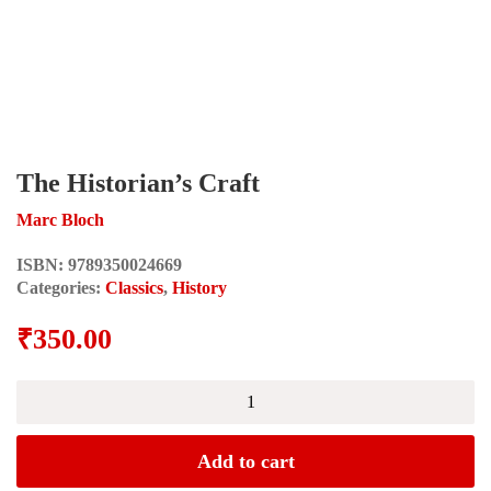
The Historian’s Craft
Marc Bloch
ISBN:
9789350024669
Categories:
Classics
,
History
₹
350.00
The
Historian's
Craft
quantity
Add to cart