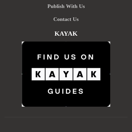
Publish With Us
Contact Us
KAYAK