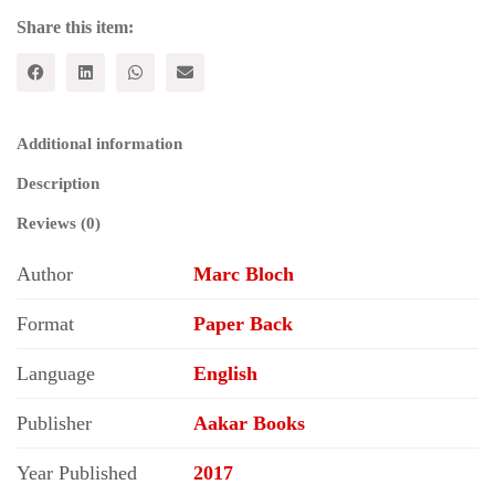
Share this item:
Additional information
Description
Reviews (0)
Author
Marc Bloch
Format
Paper Back
Language
English
Publisher
Aakar Books
Year Published
2017