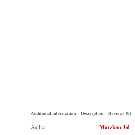
Additional information
Description
Reviews (0)
Author
Murzban Jal