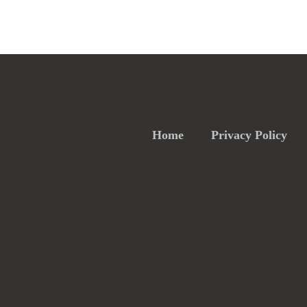
Home
Privacy Policy