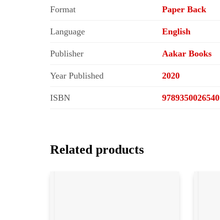
Format
Paper Back
Language
English
Publisher
Aakar Books
Year Published
2020
ISBN
9789350026540
Related products