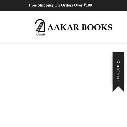
Free Shipping On Orders Over ₹100
Out of stock