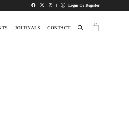
Login Or Register
NTS
JOURNALS
CONTACT