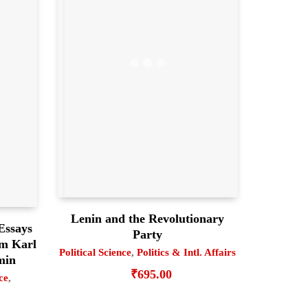
Lenin and the Revolutionary
Essays
Party
om Karl
Political Science
,
Politics & Intl. Affairs
min
₹
695.00
ce
,