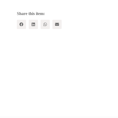
Share this item: