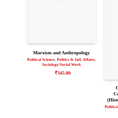
Marxism and Anthropology
Political Science
,
Politics & Intl. Affairs
,
Sociology/Social Work
₹
345.00
C
C
(Hist
Politica