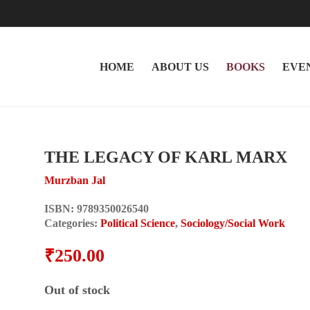
HOME
ABOUT US
BOOKS
EVE
THE LEGACY OF KARL MARX
Murzban Jal
ISBN:
9789350026540
Categories:
Political Science
,
Sociology/Social Work
₹
250.00
Out of stock