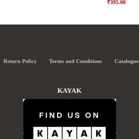
₹
395.00
Return Policy
Terms and Conditions
Catalogue
KAYAK