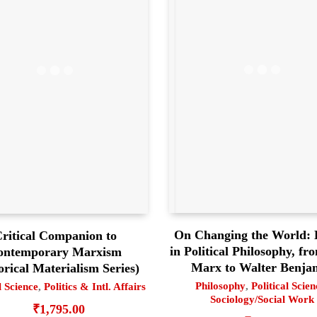
On Changing the World: 
ritical Companion to
in Political Philosophy, fr
ontemporary Marxism
Marx to Walter Benja
orical Materialism Series)
Philosophy
,
Political Scien
l Science
,
Politics & Intl. Affairs
Sociology/Social Work
₹
1,795.00