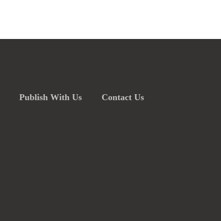
Publish With Us
Contact Us