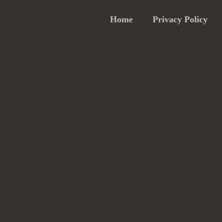
Home
Privacy Policy