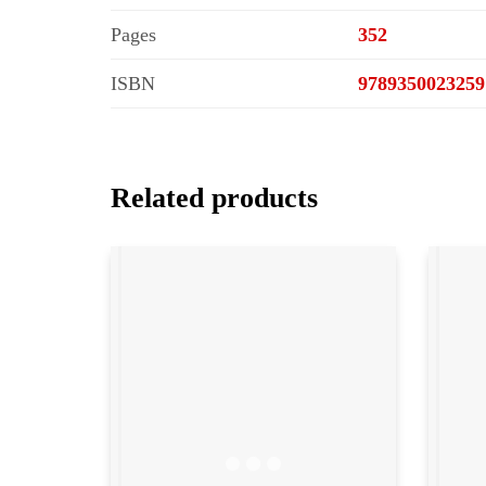
Pages
352
ISBN
9789350023259
Related products