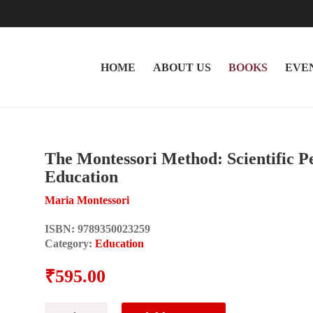
HOME
ABOUT US
BOOKS
EVE
The Montessori Method: Scientific P
Education
Maria Montessori
ISBN:
9789350023259
Category:
Education
₹
595.00
The