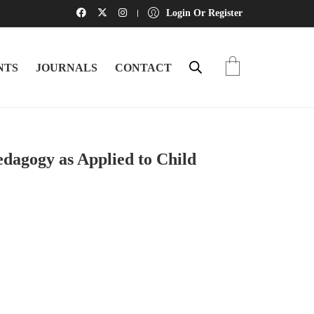
Login Or Register
NTS
JOURNALS
CONTACT
edagogy as Applied to Child