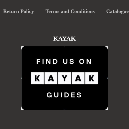
Return Policy
Terms and Conditions
Catalogue
KAYAK