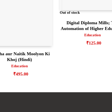
Out of stock
Digital Diploma Mills;
Automation of Higher Edu
Education
₹
125.00
ha aur Naitik Moolyon Ki
Khoj (Hindi)
Education
₹
495.00