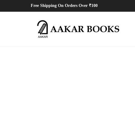
Free Shipping On Orders Over ₹100