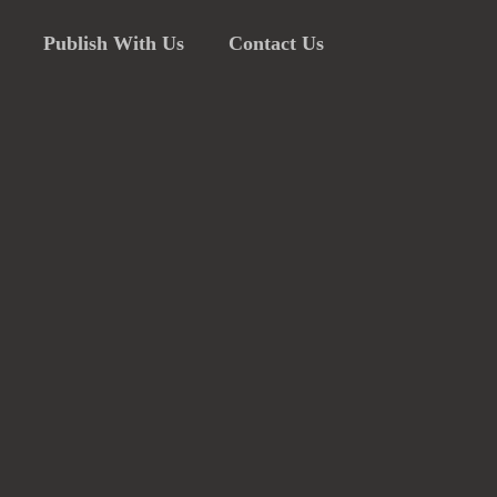
Publish With Us
Contact Us