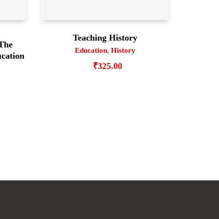
Teaching History
 The
Education
,
History
cation
₹
325.00