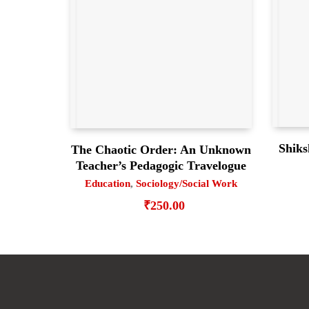
Shiks
The Chaotic Order: An Unknown
Teacher’s Pedagogic Travelogue
Education
,
Sociology/Social Work
₹
250.00