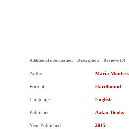
Additional information
Description
Reviews (0)
Author
Maria Montess
Format
Hardbound
Language
English
Publisher
Aakar Books
Year Published
2015