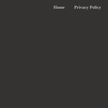
Home
Privacy Policy