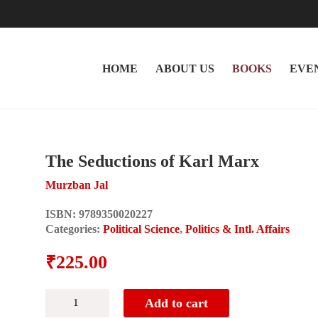
HOME
ABOUT US
BOOKS
EVE
The Seductions of Karl Marx
Murzban Jal
ISBN:
9789350020227
Categories:
Political Science
,
Politics & Intl. Affairs
₹
225.00
The
Add to cart
Seductions