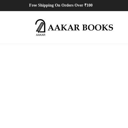
Free Shipping On Orders Over ₹100