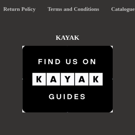
Return Policy
Terms and Conditions
Catalogue
KAYAK