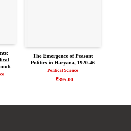
nts:
The Emergence of Peasant
ical
Politics in Haryana, 1920-46
umult
Political Science
nce
₹
395.00