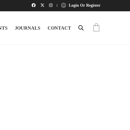
Login Or Register
NTS
JOURNALS
CONTACT