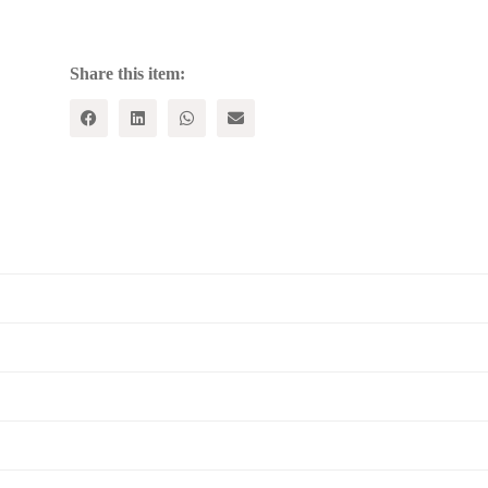
of
Karl
Marx
quantity
Share this item: