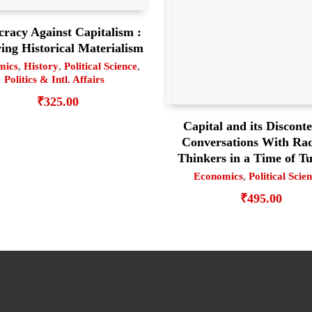
racy Against Capitalism :
ng Historical Materialism
mics
,
History
,
Political Science
,
Politics & Intl. Affairs
₹
325.00
Capital and its Disconte
Conversations With Rad
Thinkers in a Time of T
Economics
,
Political Scie
₹
495.00