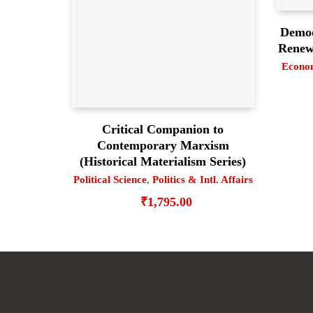
Democ
Renewi
Econo
Critical Companion to
Contemporary Marxism
(Historical Materialism Series)
Political Science
,
Politics & Intl. Affairs
₹
1,795.00