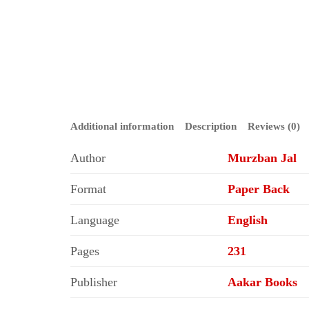
Additional information
Description
Reviews (0)
Author
Murzban Jal
Format
Paper Back
Language
English
Pages
231
Publisher
Aakar Books