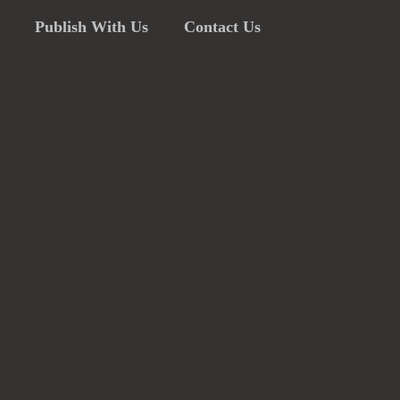
Publish With Us
Contact Us