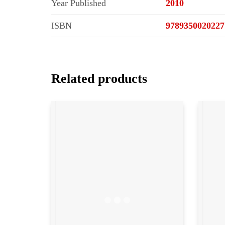
Year Published
2010
ISBN
9789350020227
Related products