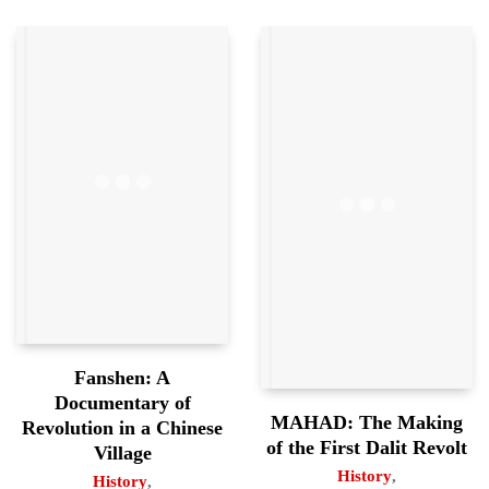
Fanshen: A
Documentary of
MAHAD: The Making
Revolution in a Chinese
of the First Dalit Revolt
Village
History
,
History
,