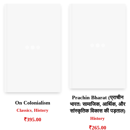
Prachin Bharat (प्राचीन
On Colonialism
भारत: सामाजिक, आर्थिक, और
सांस्कृतिक विकास की पड़ताल)
Classics
,
History
History
₹
395.00
₹
265.00