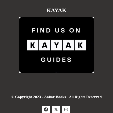
KAYAK
© Copyright 2023 - Aakar Books All Rights Reserved