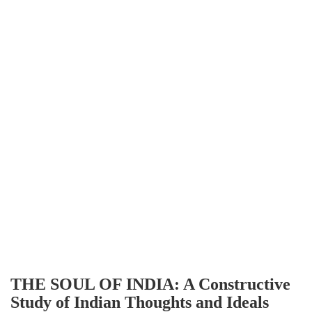
THE SOUL OF INDIA: A Constructive
Study of Indian Thoughts and Ideals