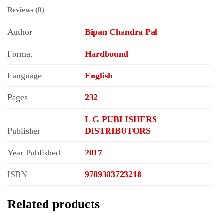
Reviews (0)
Author
Bipan Chandra Pal
Format
Hardbound
Language
English
Pages
232
L G PUBLISHERS
Publisher
DISTRIBUTORS
Year Published
2017
ISBN
9789383723218
Related products