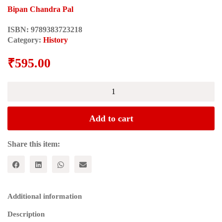
Bipan Chandra Pal
ISBN:
9789383723218
Category:
History
₹
595.00
THE
SOUL
OF
INDIA:
Add to cart
A
Constructive
Study
Share this item:
of
Indian
Thoughts
and
Ideals
Additional information
quantity
Description