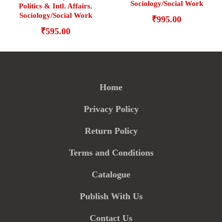
Sociology/Social Work
Politics & Intl. Affairs
,
Sociology/Social Work
₹
995.00
₹
595.00
Home
Privacy Policy
Return Policy
Terms and Conditions
Catalogue
Publish With Us
Contact Us