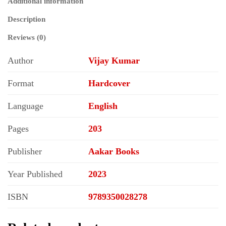
Additional information
Description
Reviews (0)
Author
Vijay Kumar
Format
Hardcover
Language
English
Pages
203
Publisher
Aakar Books
Year Published
2023
ISBN
9789350028278