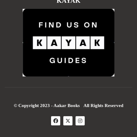
KAYAK
© Copyright 2023 - Aakar Books All Rights Reserved