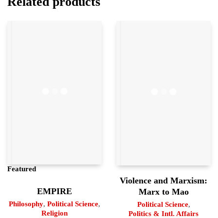
Related products
Featured
Violence and Marxism:
EMPIRE
Marx to Mao
Philosophy
,
Political Science
,
Political Science
,
Religion
Politics & Intl. Affairs