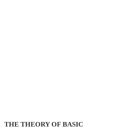
THE THEORY OF BASIC