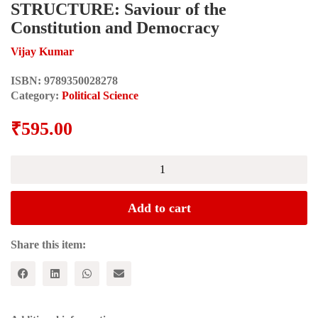
STRUCTURE: Saviour of the
Constitution and Democracy
Vijay Kumar
ISBN:
9789350028278
Category:
Political Science
₹
595.00
THE
THEORY
OF
BASIC
Add to cart
STRUCTURE:
Saviour
of
Share this item:
the
Constitution
and
Democracy
quantity