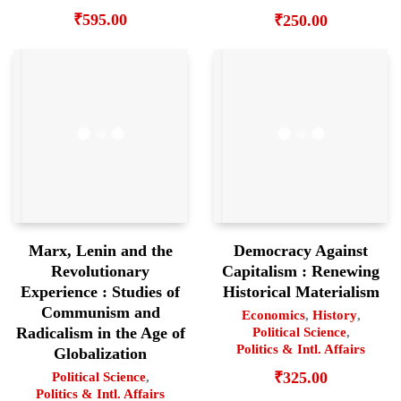
₹
595.00
₹
250.00
Marx, Lenin and the
Democracy Against
Revolutionary
Capitalism : Renewing
Experience : Studies of
Historical Materialism
Communism and
Economics
,
History
,
Radicalism in the Age of
Political Science
,
Politics & Intl. Affairs
Globalization
₹
325.00
Political Science
,
Politics & Intl. Affairs