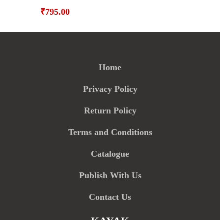
₹
795.00
Home
Privacy Policy
Return Policy
Terms and Conditions
Catalogue
Publish With Us
Contact Us