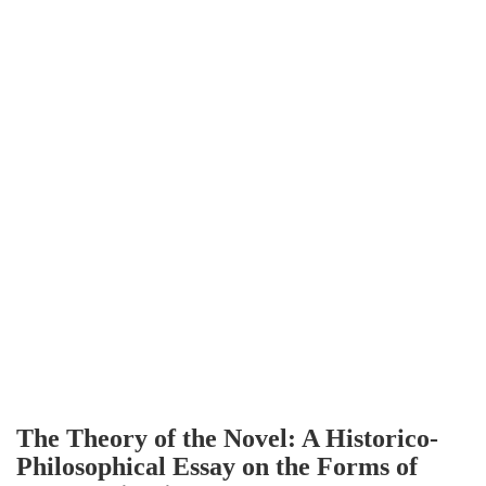
The Theory of the Novel: A Historico-
Philosophical Essay on the Forms of