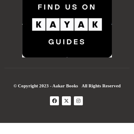
© Copyright 2023 - Aakar Books All Rights Reserved