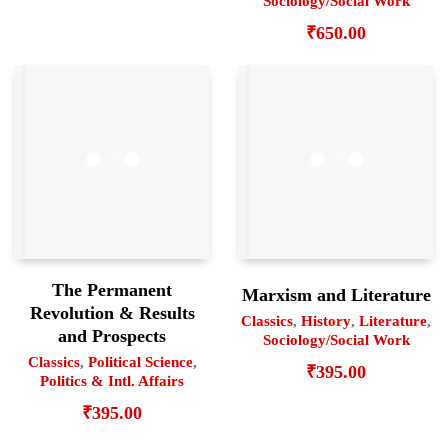
Sociology/Social Work
₹
650.00
The Permanent
Marxism and Literature
Revolution & Results
Classics
,
History
,
Literature
,
and Prospects
Sociology/Social Work
Classics
,
Political Science
,
₹
395.00
Politics & Intl. Affairs
₹
395.00