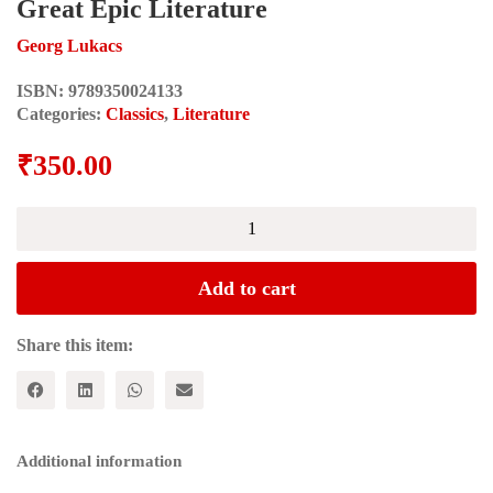
Great Epic Literature
Georg Lukacs
ISBN:
9789350024133
Categories:
Classics
,
Literature
₹
350.00
The
Theory
of
the
Add to cart
Novel:
A
Historico-
Share this item:
Philosophical
Essay
on
the
Forms
Additional information
of
Great