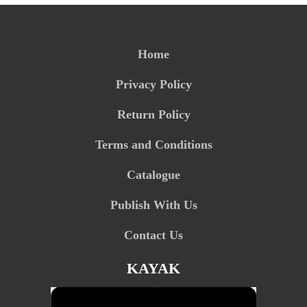
Home
Privacy Policy
Return Policy
Terms and Conditions
Catalogue
Publish With Us
Contact Us
KAYAK