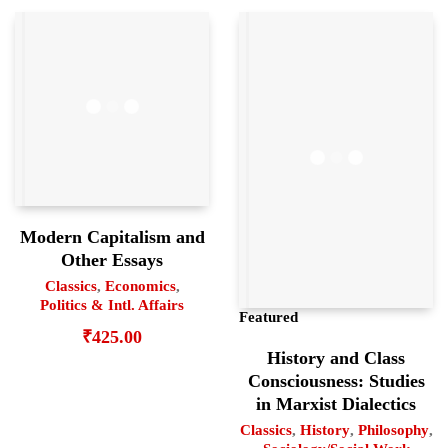
Modern Capitalism and
Other Essays
Classics
,
Economics
,
Politics & Intl. Affairs
Featured
₹
425.00
History and Class
Consciousness: Studies
in Marxist Dialectics
Classics
,
History
,
Philosophy
,