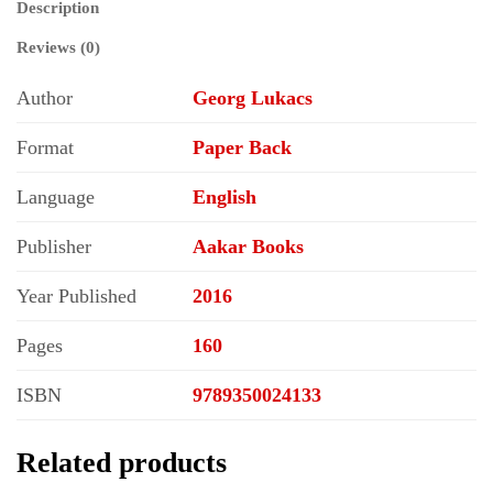
Description
Epic
Literature
Reviews (0)
quantity
Author
Georg Lukacs
Format
Paper Back
Language
English
Publisher
Aakar Books
Year Published
2016
Pages
160
ISBN
9789350024133
Related products