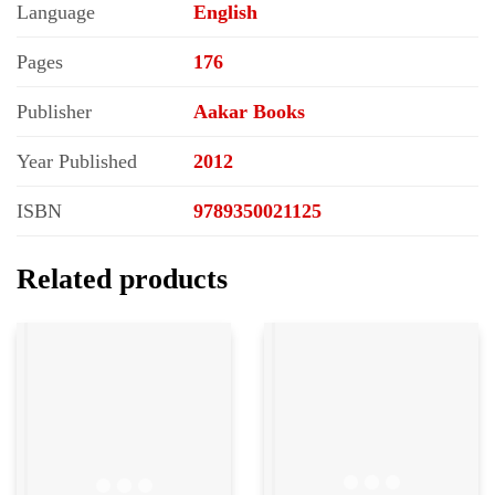
Language
English
Pages
176
Publisher
Aakar Books
Year Published
2012
ISBN
9789350021125
Related products