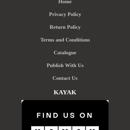
Home
Privacy Policy
Return Policy
Terms and Conditions
Catalogue
Publish With Us
Contact Us
KAYAK