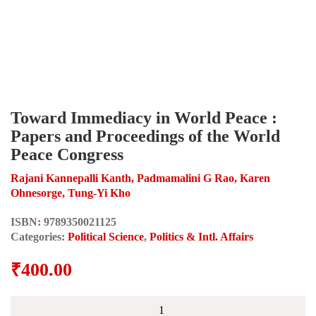
Toward Immediacy in World Peace :
Papers and Proceedings of the World
Peace Congress
Rajani Kannepalli Kanth, Padmamalini G Rao, Karen
Ohnesorge, Tung-Yi Kho
ISBN:
9789350021125
Categories:
Political Science
,
Politics & Intl. Affairs
₹
400.00
Toward
Immediacy