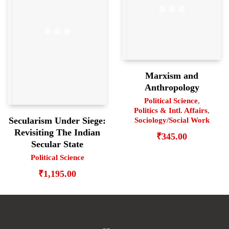
Marxism and
Anthropology
Political Science
,
Politics & Intl. Affairs
,
Secularism Under Siege:
Sociology/Social Work
Revisiting The Indian
₹
345.00
Secular State
Political Science
₹
1,195.00