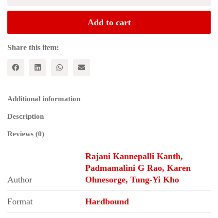
in
World
Add to cart
Peace
:
Papers
Share this item:
and
Proceedings
of
the
World
Additional information
Peace
Congress
Description
quantity
Reviews (0)
Rajani Kannepalli Kanth,
Padmamalini G Rao, Karen
Author
Ohnesorge, Tung-Yi Kho
Format
Hardbound