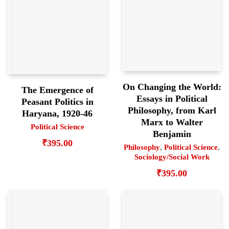
On Changing the World:
The Emergence of
Essays in Political
Peasant Politics in
Philosophy, from Karl
Haryana, 1920-46
Marx to Walter
Political Science
Benjamin
₹
395.00
Philosophy
,
Political Science
,
Sociology/Social Work
₹
395.00