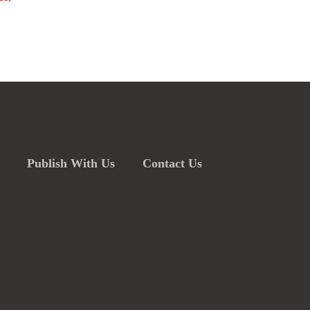
Publish With Us
Contact Us