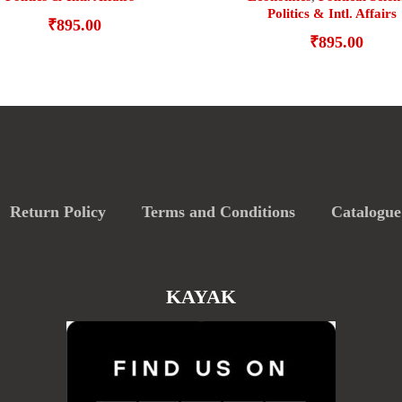
Politics & Intl. Affairs
₹
895.00
₹
895.00
Return Policy
Terms and Conditions
Catalogue
KAYAK