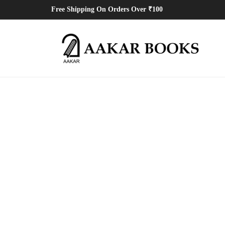
Free Shipping On Orders Over ₹100