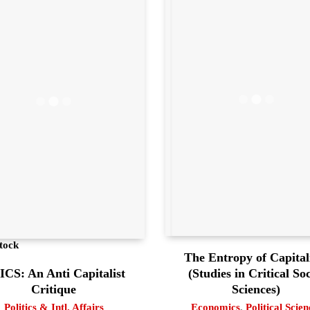
tock
The Entropy of Capita
(Studies in Critical Soc
CS: An Anti Capitalist
Sciences)
Critique
Economics
,
Political Scien
Politics & Intl. Affairs