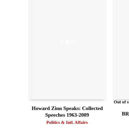
Out of s
Howard Zinn Speaks: Collected
BRI
Speeches 1963-2009
Politics & Intl. Affairs