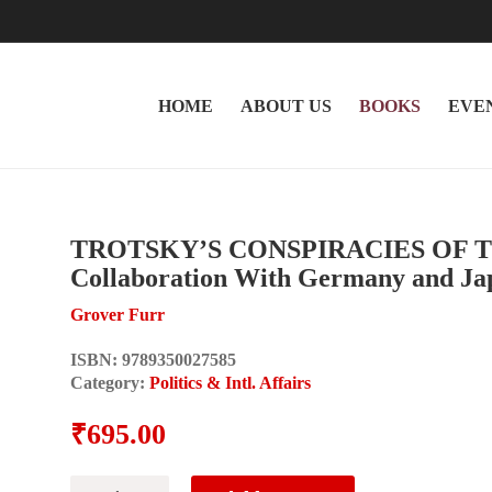
HOME
ABOUT US
BOOKS
EVE
TROTSKY’S CONSPIRACIES OF THE
Collaboration With Germany and Ja
Grover Furr
ISBN:
9789350027585
Category:
Politics & Intl. Affairs
₹
695.00
TROTSKY'S