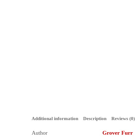
Additional information
Description
Reviews (0)
Author
Grover Furr