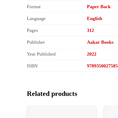
Format
Paper Back
Language
English
Pages
312
Publisher
Aakar Books
Year Published
2022
ISBN
9789350027585
Related products