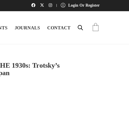
Login Or Register
NTS
JOURNALS
CONTACT
 1930s: Trotsky’s
pan