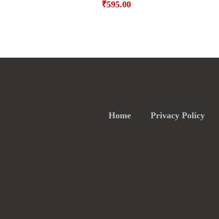
₹
595.00
Home
Privacy Policy