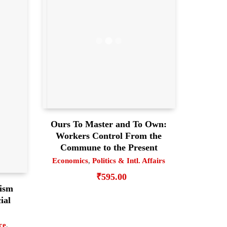
Ours To Master and To Own:
Workers Control From the
Commune to the Present
Economics
,
Politics & Intl. Affairs
₹
595.00
lism
ial
ce
,