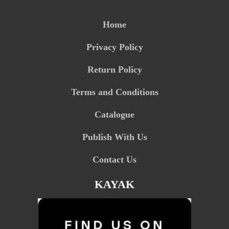
Home
Privacy Policy
Return Policy
Terms and Conditions
Catalogue
Publish With Us
Contact Us
KAYAK