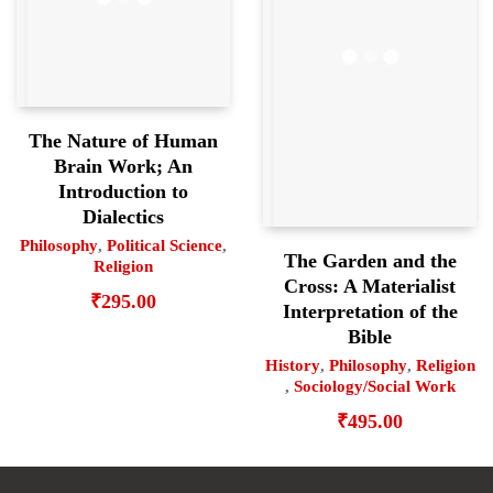
The Nature of Human
Brain Work; An
Introduction to
Dialectics
Philosophy
,
Political Science
,
The Garden and the
Religion
Cross: A Materialist
₹
295.00
Interpretation of the
Bible
History
,
Philosophy
,
Religion
,
Sociology/Social Work
₹
495.00