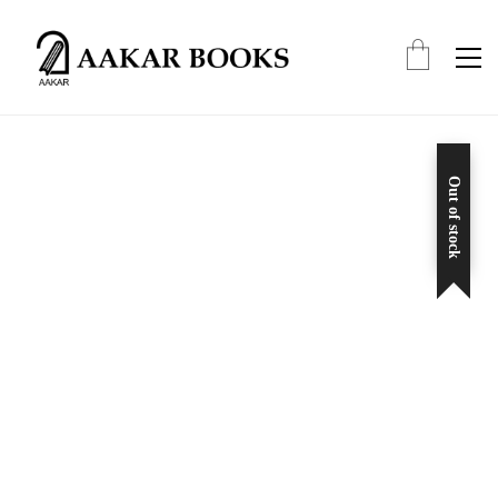
Out of stock