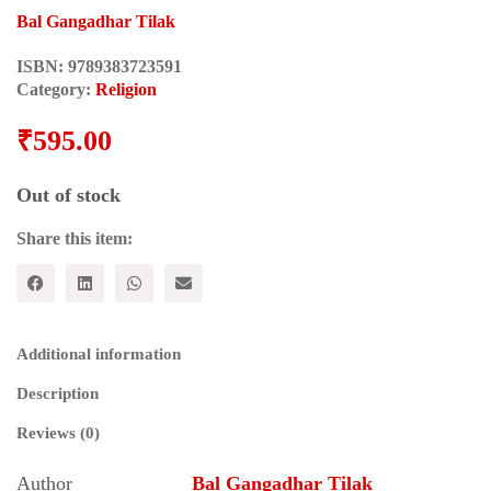
Bal Gangadhar Tilak
ISBN:
9789383723591
Category:
Religion
₹
595.00
Out of stock
Share this item:
Additional information
Description
Reviews (0)
Author
Bal Gangadhar Tilak