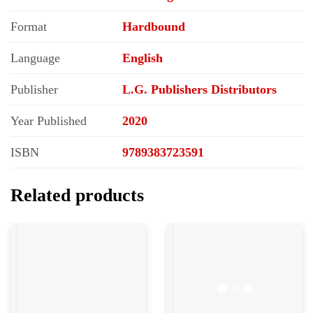
Format
Hardbound
Language
English
Publisher
L.G. Publishers Distributors
Year Published
2020
ISBN
9789383723591
Related products