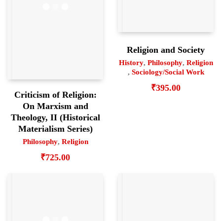
Religion and Society
History
,
Philosophy
,
Religion
,
Sociology/Social Work
₹
395.00
Criticism of Religion:
On Marxism and
Theology, II (Historical
Materialism Series)
Philosophy
,
Religion
₹
725.00