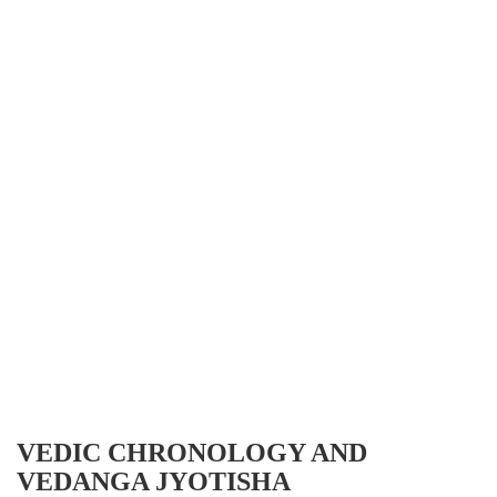
VEDIC CHRONOLOGY AND
VEDANGA JYOTISHA