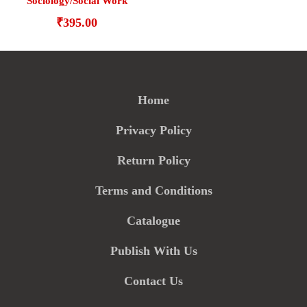
Sociology/Social Work
₹
395.00
Home
Privacy Policy
Return Policy
Terms and Conditions
Catalogue
Publish With Us
Contact Us