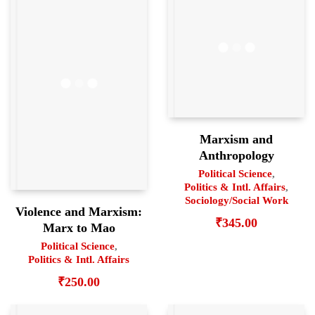
Marxism and
Anthropology
Political Science
,
Politics & Intl. Affairs
,
Sociology/Social Work
Violence and Marxism:
₹
345.00
Marx to Mao
Political Science
,
Politics & Intl. Affairs
₹
250.00