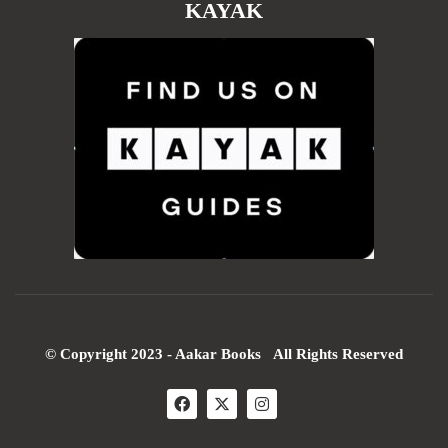
KAYAK
© Copyright 2023 - Aakar Books All Rights Reserved