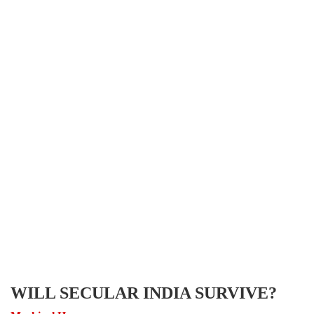
WILL SECULAR INDIA SURVIVE?