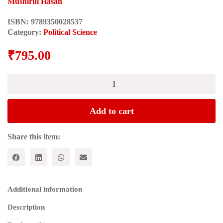
Mushirul Hasan
ISBN:
9789350028537
Category:
Political Science
₹
795.00
WILL
SECULAR
INDIA
SURVIVE?
Add to cart
quantity
Share this item:
Additional information
Description