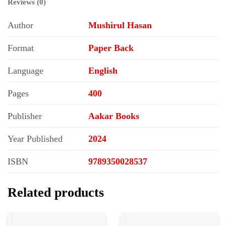
Reviews (0)
Author
Mushirul Hasan
Format
Paper Back
Language
English
Pages
400
Publisher
Aakar Books
Year Published
2024
ISBN
9789350028537
Related products