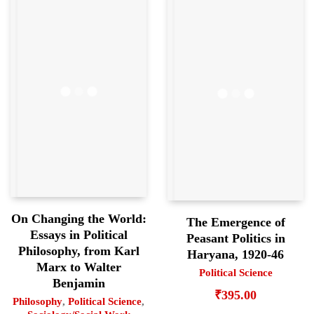
On Changing the World:
The Emergence of
Essays in Political
Peasant Politics in
Philosophy, from Karl
Haryana, 1920-46
Marx to Walter
Political Science
Benjamin
₹
395.00
Philosophy
,
Political Science
,