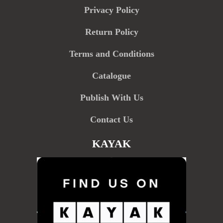
Privacy Policy
Return Policy
Terms and Conditions
Catalogue
Publish With Us
Contact Us
KAYAK