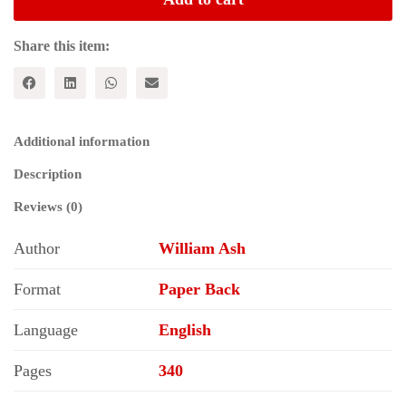
of
Socialism
quantity
Share this item:
Additional information
Description
Reviews (0)
Author
William Ash
Format
Paper Back
Language
English
Pages
340