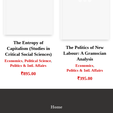
The Entropy of
The Politics of New
Capitalism (Studies in
Labour: A Gramscian
Critical Social Sciences)
Analysis
Economics
,
Political Science
,
Politics & Intl. Affairs
Economics
,
Politics & Intl. Affairs
₹
895.00
₹
395.00
Home