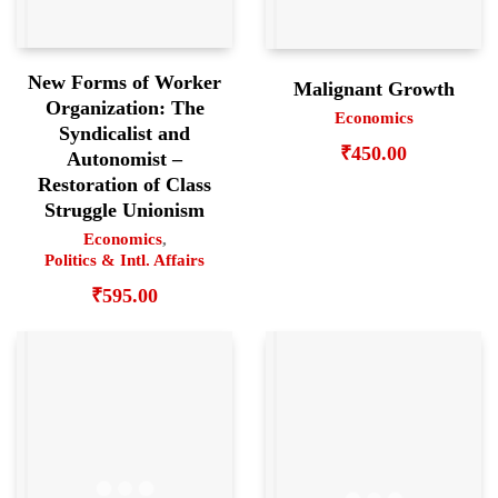
New Forms of Worker
Malignant Growth
Organization: The
Economics
Syndicalist and
₹
450.00
Autonomist –
Restoration of Class
Struggle Unionism
Economics
,
Politics & Intl. Affairs
₹
595.00