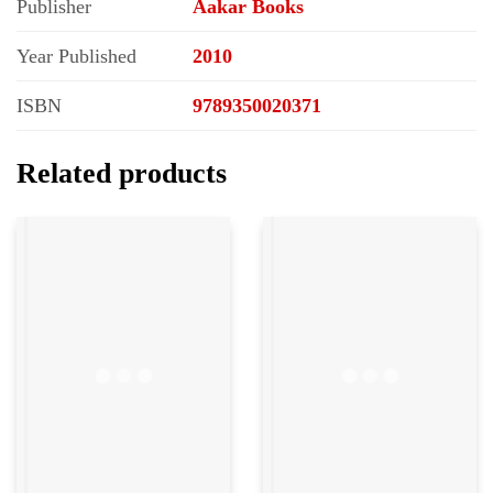
Publisher
Aakar Books
Year Published
2010
ISBN
9789350020371
Related products