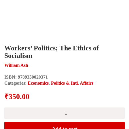
Workers’ Politics; The Ethics of
Socialism
William Ash
ISBN:
9789350020371
Categories:
Economics
,
Politics & Intl. Affairs
₹
350.00
Workers'
Politics;
The
Ethics
Add to cart