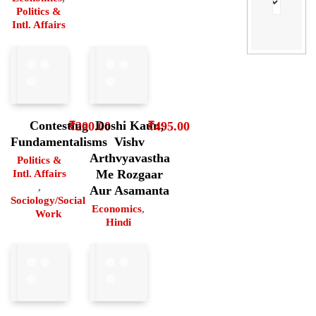
Politics &
Intl. Affairs
Contesting
Doshi Kaun;
₹
200.00
₹
495.00
Fundamentalisms
Vishv
Arthvyavastha
Politics &
Me Rozgaar
Intl. Affairs
,
Aur Asamanta
Sociology/Social
Economics
,
Work
Hindi