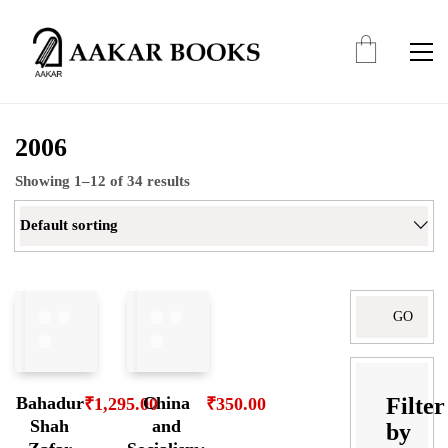
2006
Showing 1–12 of 34 results
Default sorting
Search
for:
Filter
Bahadur
China
₹
1,295.00
₹
350.00
Shah
and
by