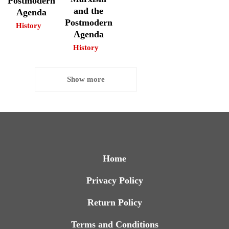
Postmodern
and the
Agenda
Postmodern
History
Agenda
History
Show more
Home
Privacy Policy
Return Policy
Terms and Conditions