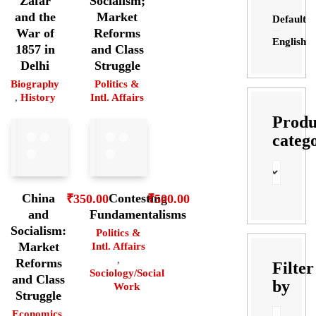
Zafar
Socialism;
and the
Market
Default
War of
Reforms
English
1857 in
and Class
Delhi
Struggle
Biography
Politics &
,
History
Intl. Affairs
Produ
categ
China
Contesting
₹
350.00
₹
500.00
and
Fundamentalisms
Socialism:
Politics &
Market
Intl. Affairs
,
Reforms
Filter
Sociology/Social
and Class
by
Work
Struggle
Economics
,