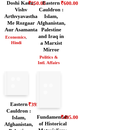
Doshi Kaun;
Eastern
₹
250.00
₹
600.00
Vishv
Cauldron :
Arthvyavastha
Islam,
Me Rozgaar
Afghanistan,
Aur Asamanta
Palestine
and Iraq in
Economics
,
a Marxist
Hindi
Mirror
Politics &
Intl. Affairs
Eastern
₹
395.00
Cauldron :
Fundamentals
₹
495.00
Islam,
of Historical
Afghanistan,