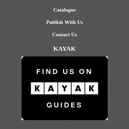
Catalogue
Publish With Us
Contact Us
KAYAK