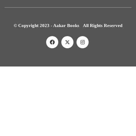
© Copyright 2023 - Aakar Books All Rights Reserved