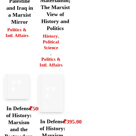
Materialism;
Palestine
The Marxist
and Iraq in
View of
a Marxist
History and
Mirror
Politics
Politics &
Intl. Affairs
History
,
Political
Science
,
Politics &
Intl. Affairs
In Defense
₹
500.00
of History:
In Defense
₹
395.00
Marxism
of History:
and the
Marxism