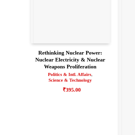
Rethinking Nuclear Power:
Nuclear Electricity & Nuclear
Weapons Proliferation
Politics & Intl. Affairs
,
Science & Technology
₹
395.00