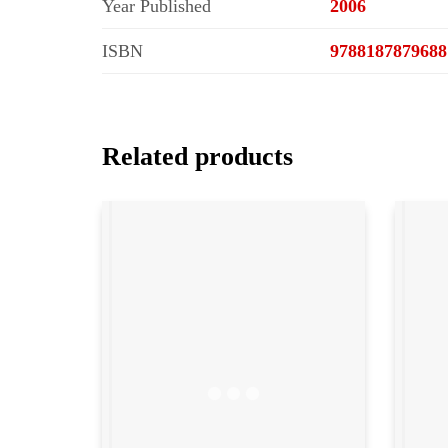
Year Published
2006
ISBN
9788187879688
Related products