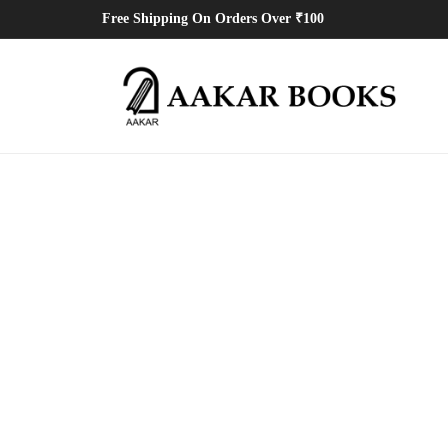
Free Shipping On Orders Over ₹100