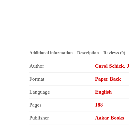
Additional information
Description
Reviews (0)
Author
Carol Schick, 
Format
Paper Back
Language
English
Pages
188
Publisher
Aakar Books