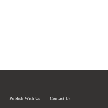
Publish With Us
Contact Us