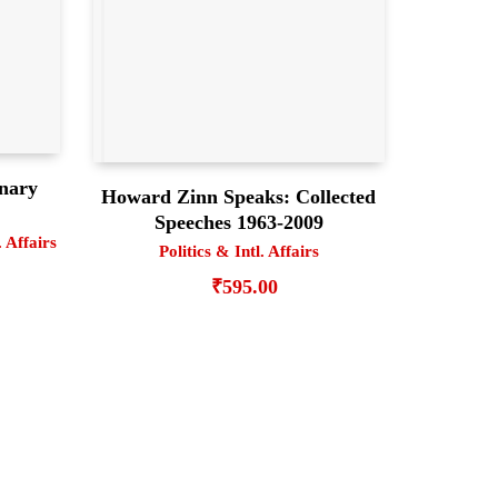
onary
Howard Zinn Speaks: Collected
Speeches 1963-2009
. Affairs
Politics & Intl. Affairs
₹
595.00