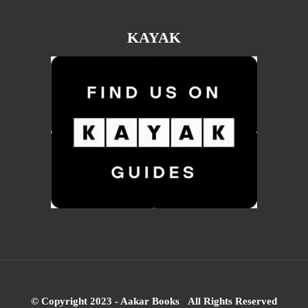
KAYAK
© Copyright 2023 - Aakar Books All Rights Reserved