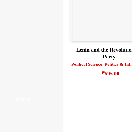
Lenin and the Revoluti
Party
Political Science
,
Politics & Intl
₹
695.00