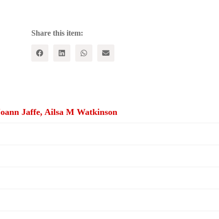
quantity
Share this item:
Joann Jaffe, Ailsa M Watkinson