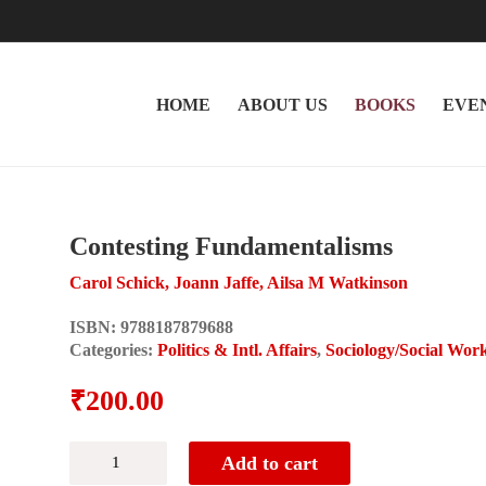
HOME
ABOUT US
BOOKS
EVE
Contesting Fundamentalisms
Carol Schick, Joann Jaffe, Ailsa M Watkinson
ISBN:
9788187879688
Categories:
Politics & Intl. Affairs
,
Sociology/Social Wor
₹
200.00
Contesting
Add to cart
Fundamentalisms