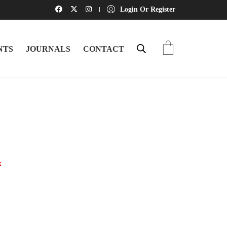
Login Or Register
NTS
JOURNALS
CONTACT
k