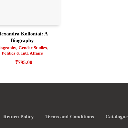
lexandra Kollontai: A
Biography
iography
,
Gender Studies
,
Politics & Intl. Affairs
₹
795.00
Return Policy
Terms and Conditions
Catalogue