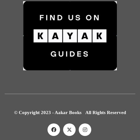
© Copyright 2023 - Aakar Books All Rights Reserved