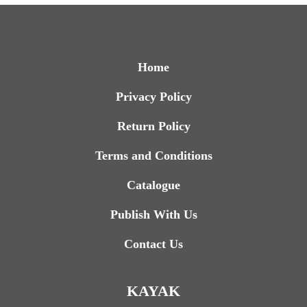
Home
Privacy Policy
Return Policy
Terms and Conditions
Catalogue
Publish With Us
Contact Us
KAYAK