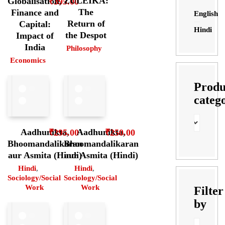
ZULEIKA:
Globalisation,
₹
395.00
The
Finance and
English
Return of
Capital:
Hindi
the Despot
Impact of
India
Philosophy
Economics
Produ
categ
Aadhunikta,
Aadhunikta,
₹
295.00
₹
250.00
Bhoomandalikaran
Bhoomandalikaran
aur Asmita (Hindi)
aur Asmita (Hindi)
Hindi
,
Hindi
,
Sociology/Social
Sociology/Social
Work
Work
Filter
by