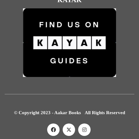
© Copyright 2023 - Aakar Books All Rights Reserved