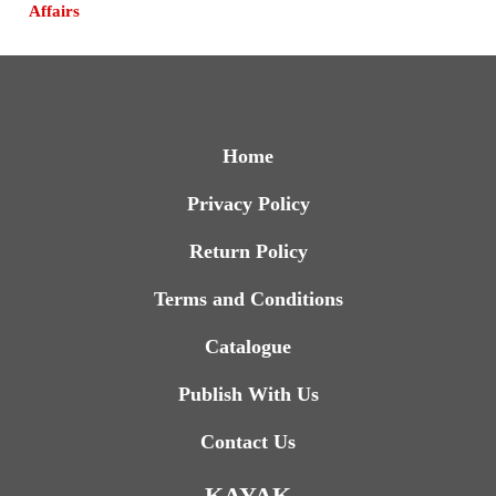
Affairs
Home
Privacy Policy
Return Policy
Terms and Conditions
Catalogue
Publish With Us
Contact Us
KAYAK