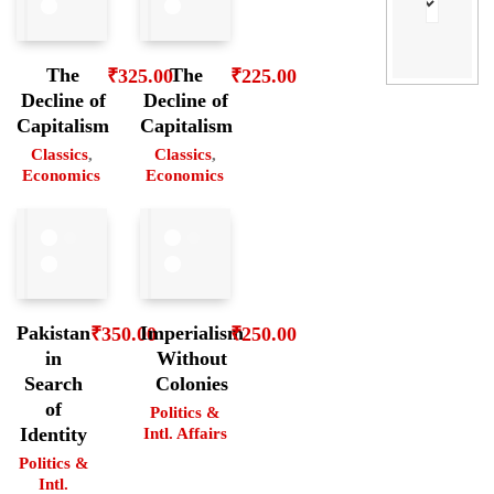
The
The
₹
325.00
₹
225.00
Decline of
Decline of
Capitalism
Capitalism
Classics
,
Classics
,
Economics
Economics
Pakistan
Imperialism
₹
350.00
₹
250.00
in
Without
Search
Colonies
of
Politics &
Identity
Intl. Affairs
Politics &
Intl.