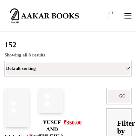
152
Showing all 8 results
Default sorting
Search
for:
Filter
YUSUF
₹
350.00
AND
by