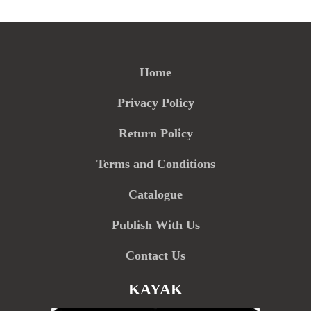
Home
Privacy Policy
Return Policy
Terms and Conditions
Catalogue
Publish With Us
Contact Us
KAYAK