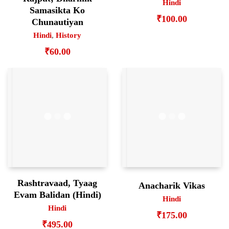
Hindi
Samasikta Ko
₹
100.00
Chunautiyan
Hindi
,
History
₹
60.00
Rashtravaad, Tyaag
Anacharik Vikas
Evam Balidan (Hindi)
Hindi
Hindi
₹
175.00
₹
495.00