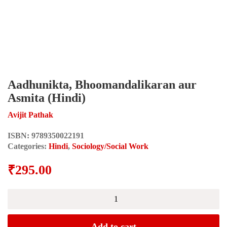
Aadhunikta, Bhoomandalikaran aur
Asmita (Hindi)
Avijit Pathak
ISBN:
9789350022191
Categories:
Hindi
,
Sociology/Social Work
₹
295.00
Aadhunikta,
Bhoomandalikaran
aur
Asmita
Add to cart