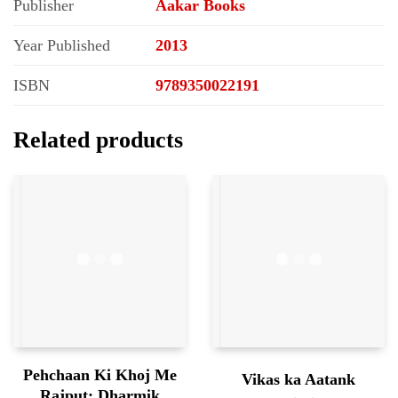
Publisher
Aakar Books
Year Published
2013
ISBN
9789350022191
Related products
Pehchaan Ki Khoj Me
Vikas ka Aatank
Rajput; Dharmik