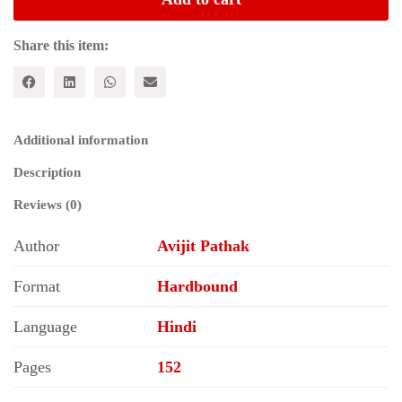
(Hindi)
quantity
Share this item:
Additional information
Description
Reviews (0)
Author
Avijit Pathak
Format
Hardbound
Language
Hindi
Pages
152