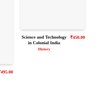
Science and Technology
₹
450.00
in Colonial India
History
₹
495.00