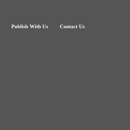
Publish With Us
Contact Us