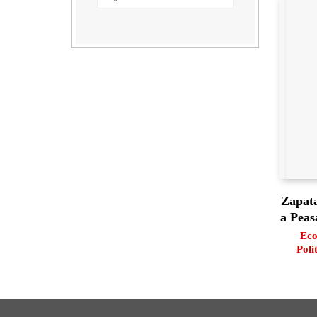
Zapata
a Peas
Eco
Poli