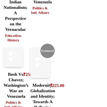
Indian
Venezuela
Nationalism;
Politics &
A
Intl. Affairs
Perspective
on the
Vernacular
Education
,
History
Featured
Bush Vs.
₹
250.00
Chavez;
Washington’s
Modernity,
₹
325.00
War on
Globalization
Venezuela
and Identity;
Towards A
Politics &
Intl. Affairs