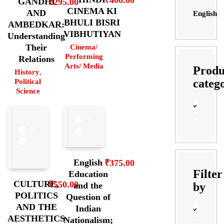
GANDHI
₹
295.00
CINEMA KI
AND
English
BHULI BISRI
AMBEDKAR:
VIBHUTIYAN
Understanding
Their
Cinema/
Performing
Relations
Arts/ Media
Produ
History
,
categ
Political
Science
English
₹
375.00
Filter
Education
CULTURE,
₹
550.00
by
and the
POLITICS
Question of
AND THE
Indian
AESTHETICS
Nationalism;