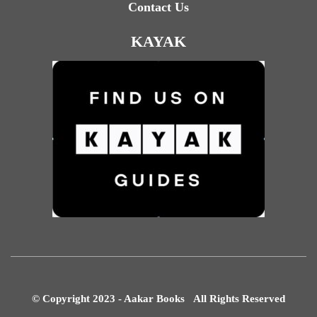
Contact Us
KAYAK
© Copyright 2023 - Aakar Books All Rights Reserved