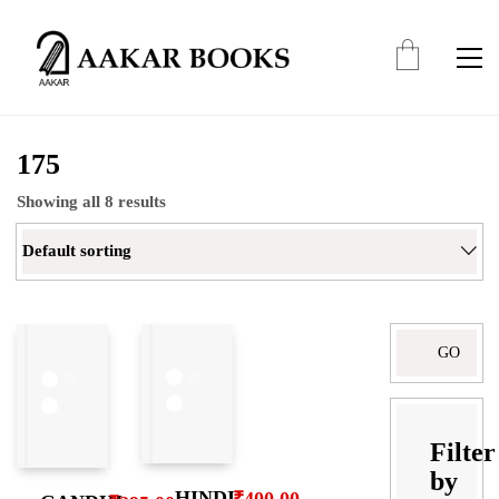
175
Showing all 8 results
Default sorting
Filter
by
HINDI
₹
400.00