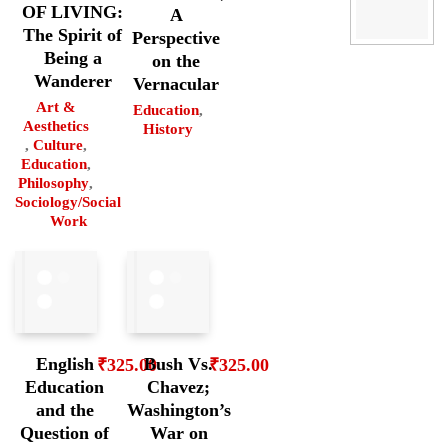
OF LIVING:
A
The Spirit of
Perspective
Being a
on the
Wanderer
Vernacular
Art &
Education
,
Aesthetics
History
,
Culture
,
Education
,
Philosophy
,
Sociology/Social
Work
English
Bush Vs.
₹
325.00
₹
325.00
Education
Chavez;
and the
Washington’s
Question of
War on