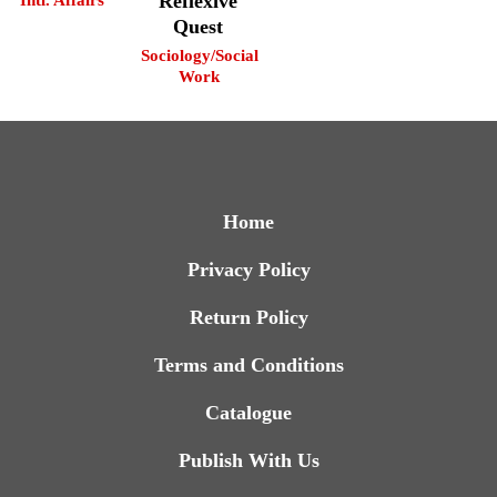
Reflexive
Quest
Sociology/Social
Work
Home
Privacy Policy
Return Policy
Terms and Conditions
Catalogue
Publish With Us