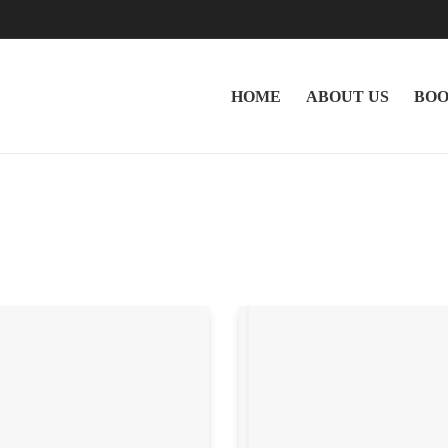
HOME
ABOUT US
BOO