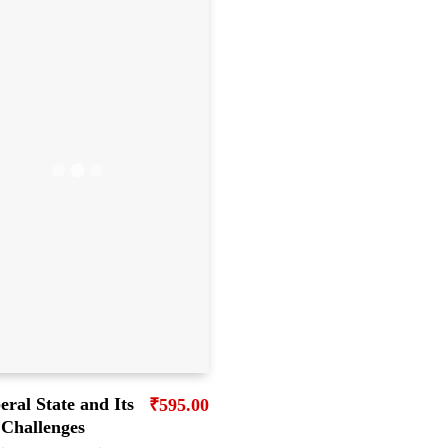
eral State and Its
₹
595.00
Challenges