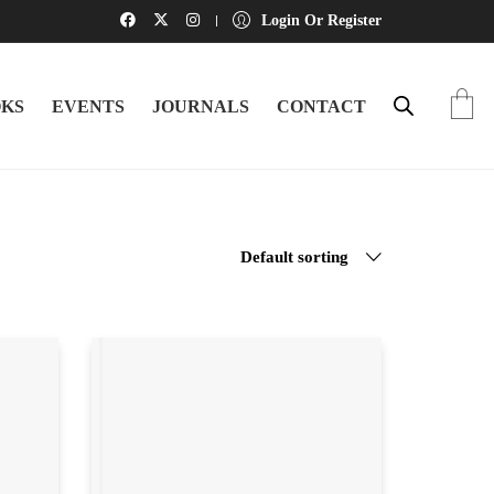
Login Or Register
KS
EVENTS
JOURNALS
CONTACT
Default sorting