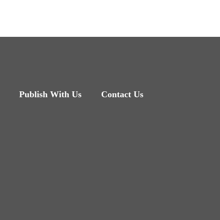
Publish With Us
Contact Us