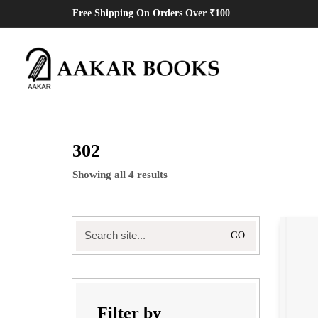
Free Shipping On Orders Over ₹100
302
Showing all 4 results
Search
for:
Filter by