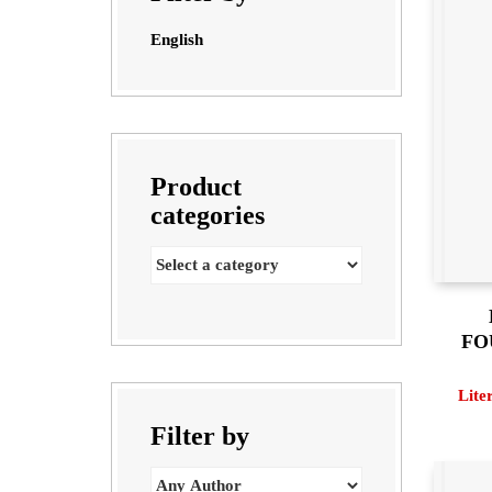
English
Product
categories
FO
Lite
Filter by