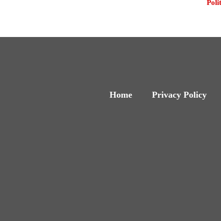
Poli
Home
Privacy Policy