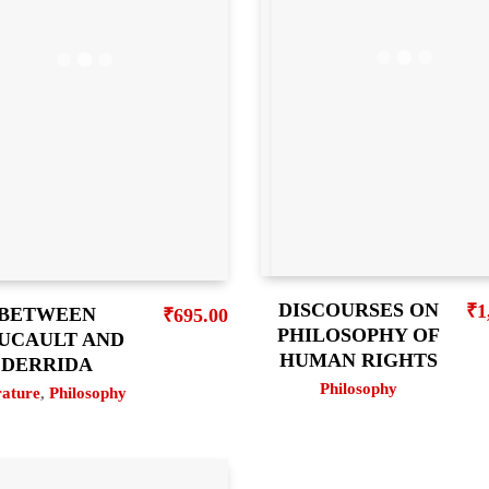
DISCOURSES ON
₹
1
BETWEEN
₹
695.00
PHILOSOPHY OF
UCAULT AND
HUMAN RIGHTS
DERRIDA
Philosophy
rature
,
Philosophy