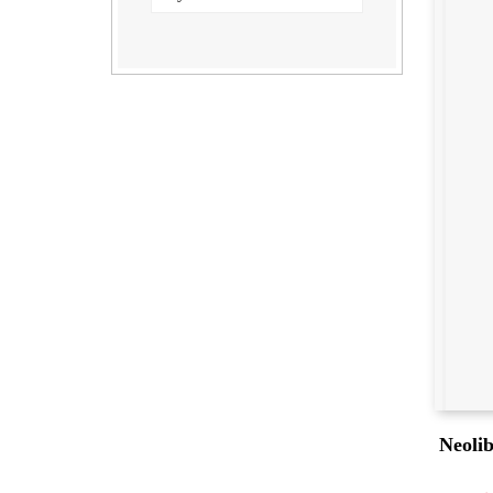
Neolib