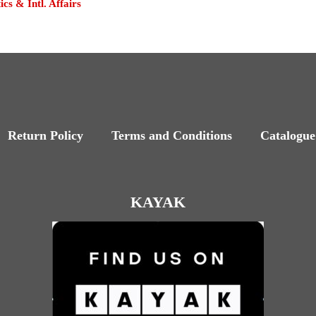
tics & Intl. Affairs
Return Policy
Terms and Conditions
Catalogue
KAYAK