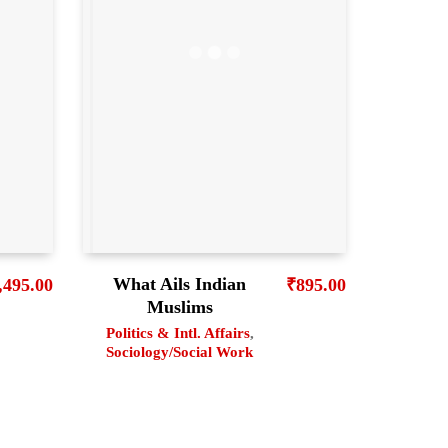
What Ails Indian
₹
895.00
,495.00
Muslims
Politics & Intl. Affairs
,
Sociology/Social Work