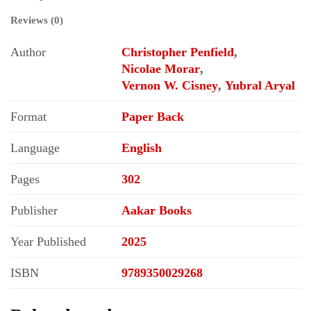
Reviews (0)
Author
Christopher Penfield
,
Nicolae Morar
,
Vernon W. Cisney
,
Yubral Aryal
Format
Paper Back
Language
English
Pages
302
Publisher
Aakar Books
Year Published
2025
ISBN
9789350029268