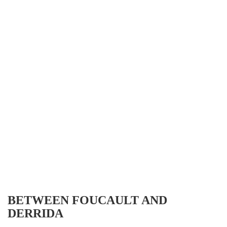
BETWEEN FOUCAULT AND
DERRIDA