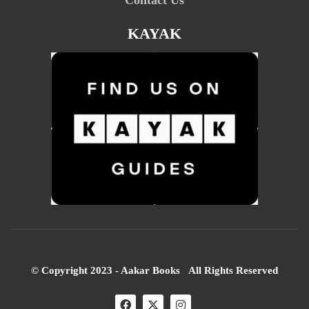
Contact Us
KAYAK
© Copyright 2023 - Aakar Books All Rights Reserved