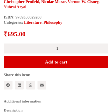
Christopher Penfield, Nicolae Morar, Vernon W. Cisney,
Yubral Aryal
ISBN:
9789350029268
Categories:
Literature
,
Philosophy
₹
695.00
BETWEEN
FOUCAULT
AND
DERRIDA
Add to cart
quantity
Share this item:
Additional information
Description