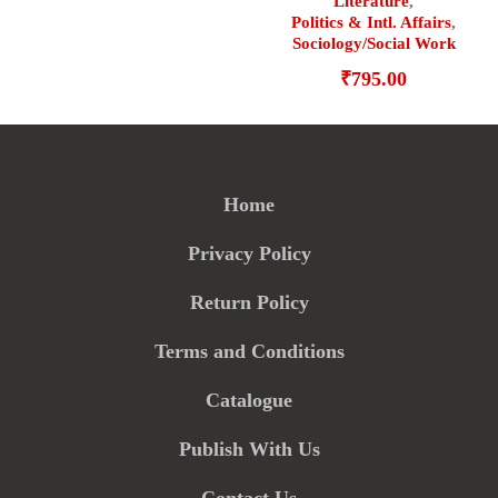
Literature
,
Politics & Intl. Affairs
,
Sociology/Social Work
₹
795.00
Home
Privacy Policy
Return Policy
Terms and Conditions
Catalogue
Publish With Us