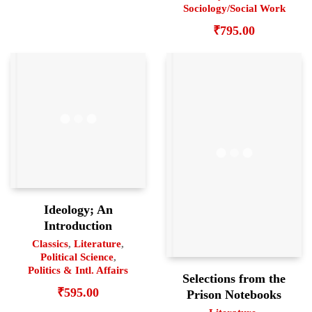
Sociology/Social Work
₹
795.00
Ideology; An
Introduction
Classics
,
Literature
,
Political Science
,
Politics & Intl. Affairs
Selections from the
₹
595.00
Prison Notebooks