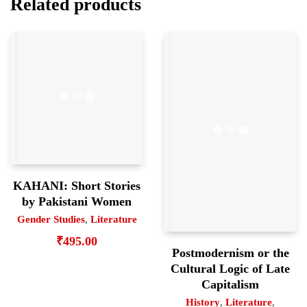
Related products
KAHANI: Short Stories
by Pakistani Women
Gender Studies
,
Literature
₹
495.00
Postmodernism or the
Cultural Logic of Late
Capitalism
History
,
Literature
,