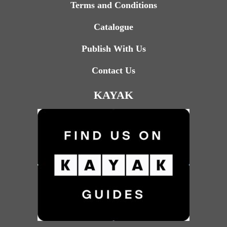
Terms and Conditions
Catalogue
Publish With Us
Contact Us
KAYAK