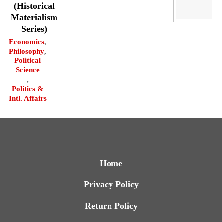
(Historical
Materialism
Series)
Economics
,
Philosophy
,
Political
Science
,
Politics &
Intl. Affairs
Home
Privacy Policy
Return Policy