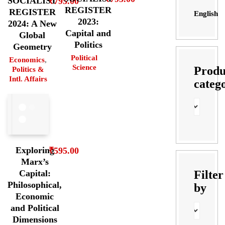
SOCIALIST
₹
795.00
REGISTER
REGISTER
English
2023:
2024: A New
Capital and
Global
Politics
Geometry
Political
Economics
,
Science
Produ
Politics &
Intl. Affairs
categ
Exploring
₹
595.00
Marx’s
Filter
Capital:
Philosophical,
by
Economic
and Political
Dimensions