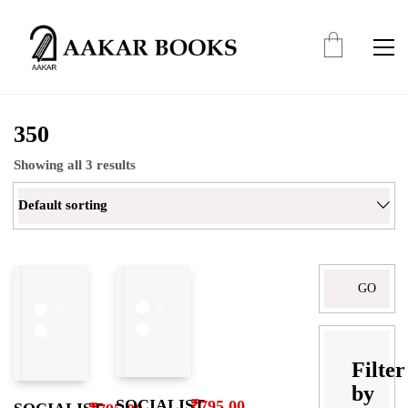
350
Showing all 3 results
Default sorting
Search
for:
Filter
by
SOCIALIST
₹
795.00