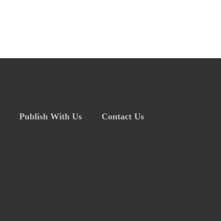
Publish With Us
Contact Us