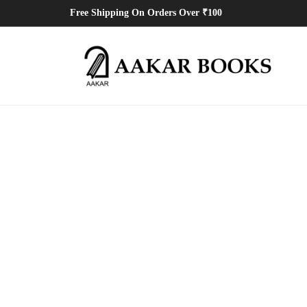
Free Shipping On Orders Over ₹100