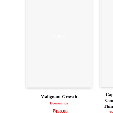
Cap
Malignant Growth
Con
Economics
Thin
₹
450.00
E