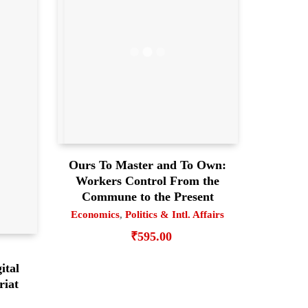
Ours To Master and To Own:
Workers Control From the
Commune to the Present
Economics
,
Politics & Intl. Affairs
₹
595.00
ital
riat