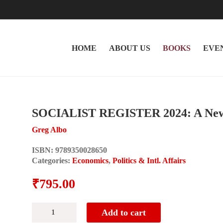
HOME
ABOUT US
BOOKS
EVE
SOCIALIST REGISTER 2024: A New
Greg Albo
ISBN:
9789350028650
Categories:
Economics
,
Politics & Intl. Affairs
₹
795.00
SOCIALIST
Add to cart
REGISTER