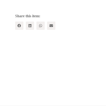
2024:
A
New
Global
Share this item:
Geometry
quantity