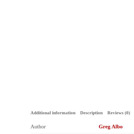
Additional information
Description
Reviews (0)
Author
Greg Albo