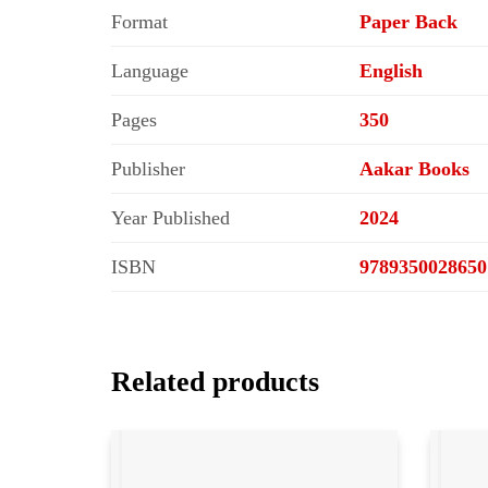
Format
Paper Back
Language
English
Pages
350
Publisher
Aakar Books
Year Published
2024
ISBN
9789350028650
Related products