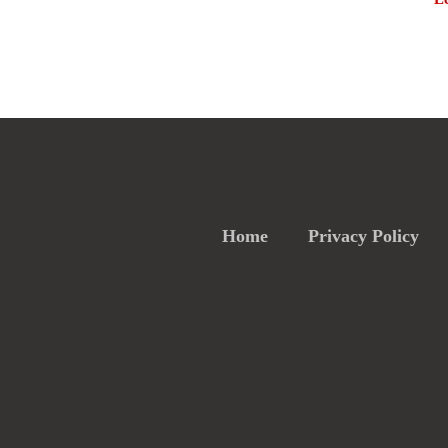
Home
Privacy Policy