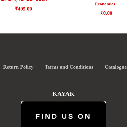
Economics
₹
495.00
₹
0.00
Return Policy
Terms and Conditions
Catalogue
KAYAK