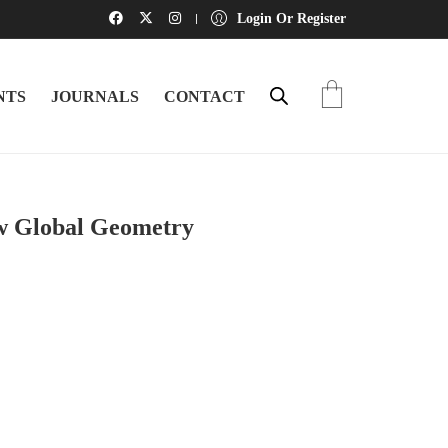
Login Or Register
NTS
JOURNALS
CONTACT
 Global Geometry