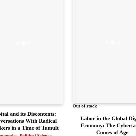
Out of stock
ital and its Discontents:
Labor in the Global Dig
versations With Radical
Economy: The Cyberta
kers in a Time of Tumult
Comes of Age
conomics
,
Political Science