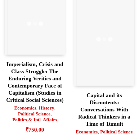
Imperialism, Crisis and
Class Struggle: The
Enduring Verities and
Contemporary Face of
Capitalism (Studies in
Capital and its
Critical Social Sciences)
Discontents:
Economics
,
History
,
Conversations With
Political Science
,
Radical Thinkers in a
Politics & Intl. Affairs
Time of Tumult
₹
750.00
Economics
,
Political Science