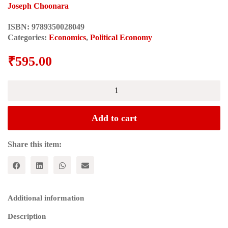
Joseph Choonara
ISBN:
9789350028049
Categories:
Economics
,
Political Economy
₹
595.00
A
READER'S
GUIDE
TO
Add to cart
MARX'S
CAPITAL
quantity
Share this item:
Additional information
Description