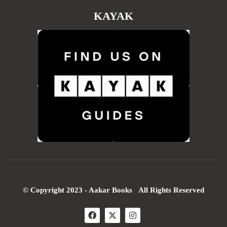
KAYAK
© Copyright 2023 - Aakar Books All Rights Reserved