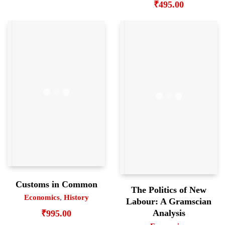
₹
495.00
Customs in Common
The Politics of New
Economics
,
History
Labour: A Gramscian
Analysis
₹
995.00