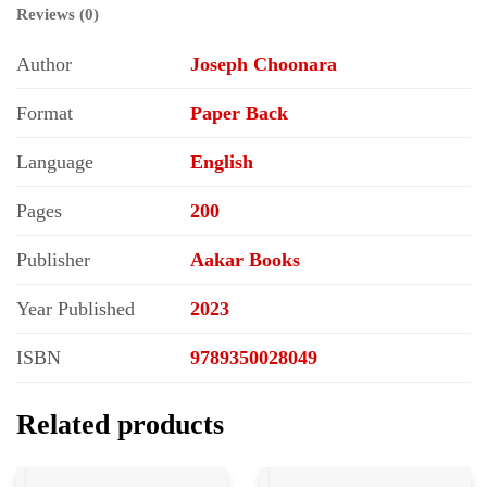
Reviews (0)
Author
Joseph Choonara
Format
Paper Back
Language
English
Pages
200
Publisher
Aakar Books
Year Published
2023
ISBN
9789350028049
Related products