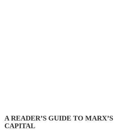
A READER’S GUIDE TO MARX’S
CAPITAL