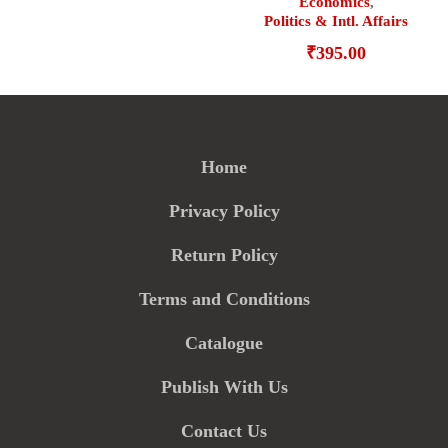
Economics
,
Politics & Intl. Affairs
₹
395.00
Home
Privacy Policy
Return Policy
Terms and Conditions
Catalogue
Publish With Us
Contact Us