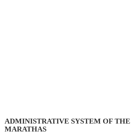
ADMINISTRATIVE SYSTEM OF THE
MARATHAS