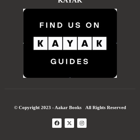
KAYAK
© Copyright 2023 - Aakar Books All Rights Reserved