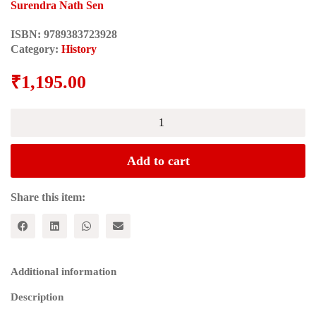
Surendra Nath Sen
ISBN:
9789383723928
Category:
History
₹
1,195.00
ADMINISTRATIVE
SYSTEM
OF
THE
Add to cart
MARATHAS
quantity
Share this item:
Additional information
Description