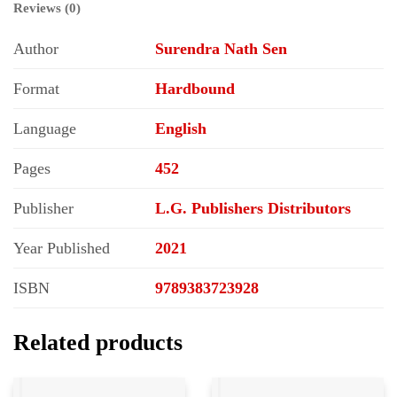
Reviews (0)
Author
Surendra Nath Sen
Format
Hardbound
Language
English
Pages
452
Publisher
L.G. Publishers Distributors
Year Published
2021
ISBN
9789383723928
Related products