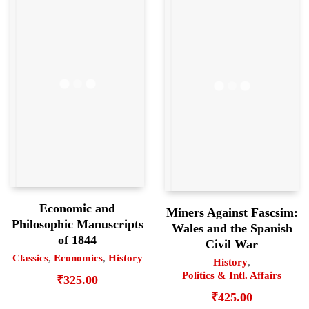
Economic and
Miners Against Fascsim:
Philosophic Manuscripts
Wales and the Spanish
of 1844
Civil War
Classics
,
Economics
,
History
History
,
Politics & Intl. Affairs
₹
325.00
₹
425.00