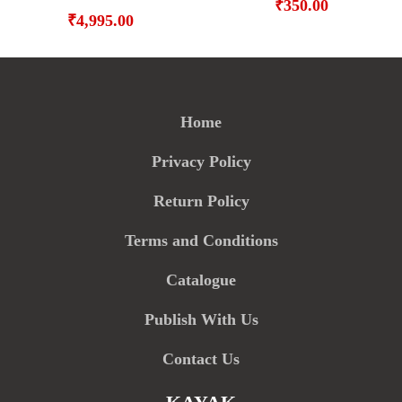
₹
350.00
₹
4,995.00
Home
Privacy Policy
Return Policy
Terms and Conditions
Catalogue
Publish With Us
Contact Us