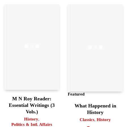
Featured
M N Roy Reader:
Essential Writings (3
What Happened in
Vols.)
History
History
,
Classics
,
History
Politics & Intl. Affairs