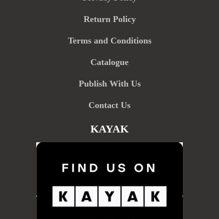
Return Policy
Terms and Conditions
Catalogue
Publish With Us
Contact Us
KAYAK