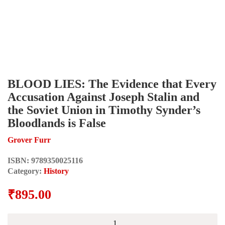
BLOOD LIES: The Evidence that Every
Accusation Against Joseph Stalin and
the Soviet Union in Timothy Synder’s
Bloodlands is False
Grover Furr
ISBN:
9789350025116
Category:
History
₹
895.00
BLOOD