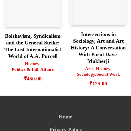
Intersections in
Bolshevism, Syndicalism
Sociology, Art and Art
and the General Strike:
History: A Conversation
The Lost Internationalist
With Parul Dave-
World of A.A. Purcell
Mukherji
History
,
Arts
,
History
,
Politics & Intl. Affairs
Sociology/Social Work
₹
450.00
₹
125.00
Home
Privacy Policy