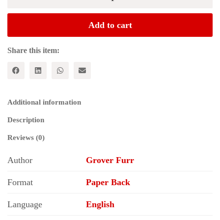
LIES:
The
Evidence
Add to cart
that
Every
Accusation
Share this item:
Against
Joseph
Stalin
and
the
Additional information
Soviet
Union
Description
in
Timothy
Reviews (0)
Synder's
Bloodlands
Author
Grover Furr
is
False
quantity
Format
Paper Back
Language
English