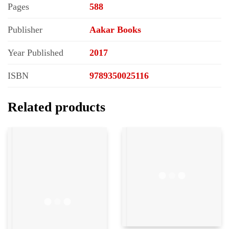
Pages
588
Publisher
Aakar Books
Year Published
2017
ISBN
9789350025116
Related products