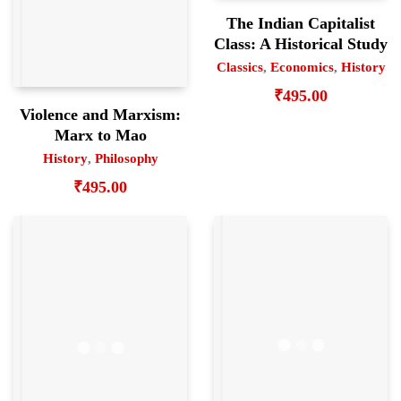
The Indian Capitalist
Class: A Historical Study
Classics
,
Economics
,
History
₹
495.00
Violence and Marxism:
Marx to Mao
History
,
Philosophy
₹
495.00