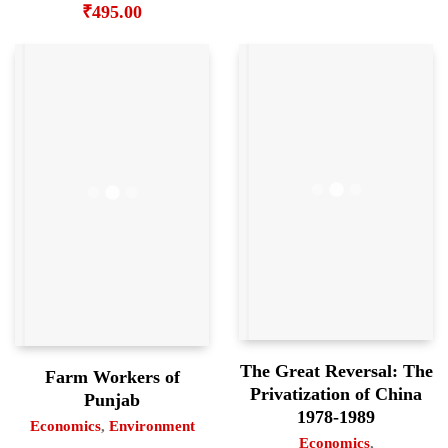
₹
495.00
The Great Reversal: The
Farm Workers of
Privatization of China
Punjab
1978-1989
Economics
,
Environment
Economics
,