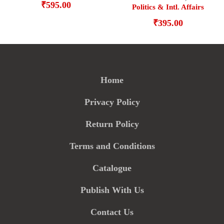
₹
595.00
Politics & Intl. Affairs
₹
395.00
Home
Privacy Policy
Return Policy
Terms and Conditions
Catalogue
Publish With Us
Contact Us