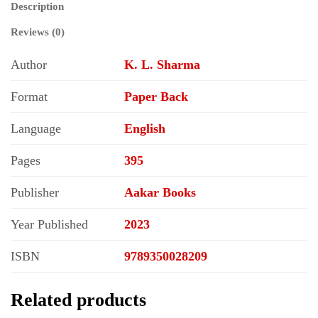
Description
Reviews (0)
Author
K. L. Sharma
Format
Paper Back
Language
English
Pages
395
Publisher
Aakar Books
Year Published
2023
ISBN
9789350028209
Related products