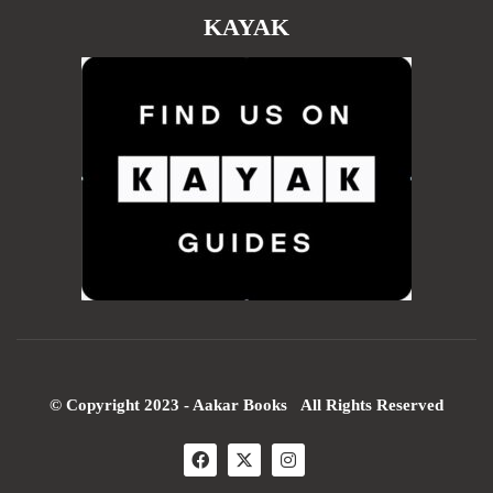
KAYAK
© Copyright 2023 - Aakar Books All Rights Reserved