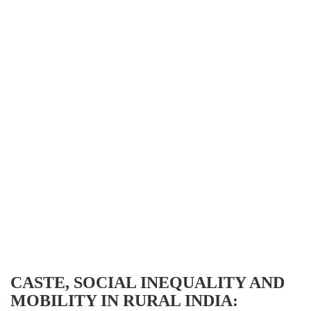
CASTE, SOCIAL INEQUALITY AND
MOBILITY IN RURAL INDIA: