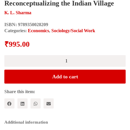
Reconceptualizing the Indian Village
K. L. Sharma
ISBN:
9789350028209
Categories:
Economics
,
Sociology/Social Work
₹
995.00
CASTE,
SOCIAL
INEQUALITY
AND
Add to cart
MOBILITY
IN
RURAL
Share this item:
INDIA:
Reconceptualizing
the
Indian
Village
Additional information
quantity