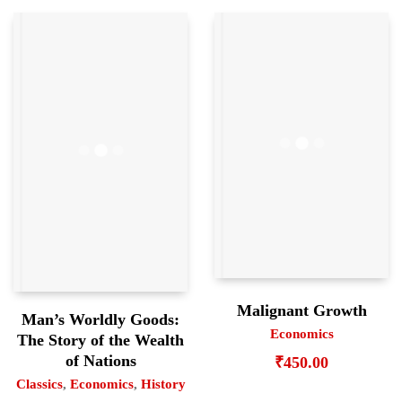
Malignant Growth
Man’s Worldly Goods:
Economics
The Story of the Wealth
of Nations
₹
450.00
Classics
,
Economics
,
History