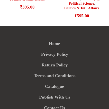
Political Science
,
₹
395.00
Politics & Intl. Affairs
₹
595.00
Home
Privacy Policy
Return Policy
Terms and Conditions
Catalogue
Publish With Us
Contact Us