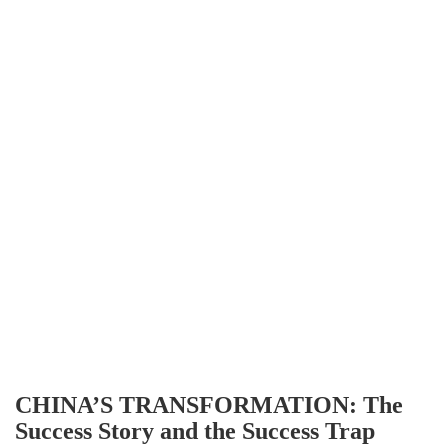
CHINA’S TRANSFORMATION: The
Success Story and the Success Trap