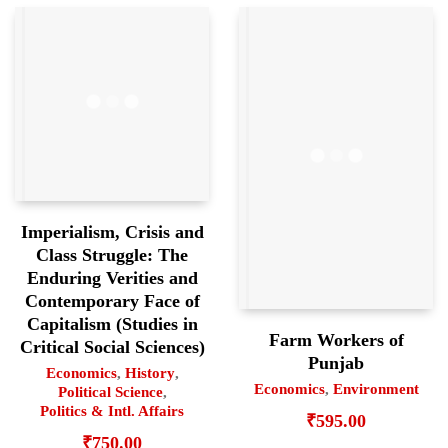
Imperialism, Crisis and
Class Struggle: The
Enduring Verities and
Contemporary Face of
Capitalism (Studies in
Farm Workers of
Critical Social Sciences)
Punjab
Economics
,
History
,
Economics
,
Environment
Political Science
,
Politics & Intl. Affairs
₹
595.00
₹
750.00