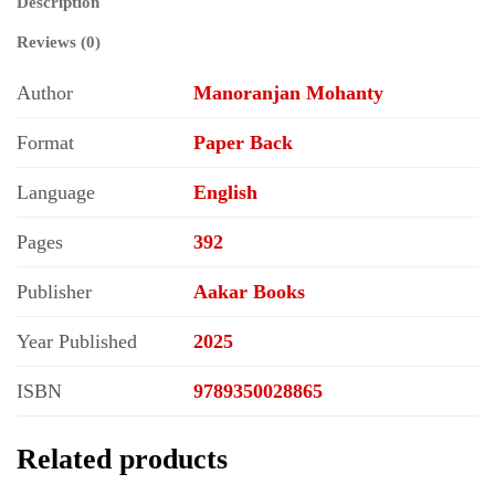
Description
Reviews (0)
Author
Manoranjan Mohanty
Format
Paper Back
Language
English
Pages
392
Publisher
Aakar Books
Year Published
2025
ISBN
9789350028865
Related products