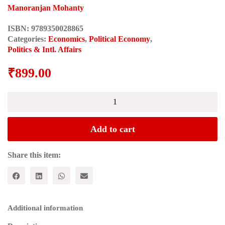
Manoranjan Mohanty
ISBN:
9789350028865
Categories:
Economics
,
Political Economy
,
Politics & Intl. Affairs
₹
899.00
CHINA'S
TRANSFORMATION:
The
Success
Add to cart
Story
and
the
Share this item:
Success
Trap
quantity
Additional information