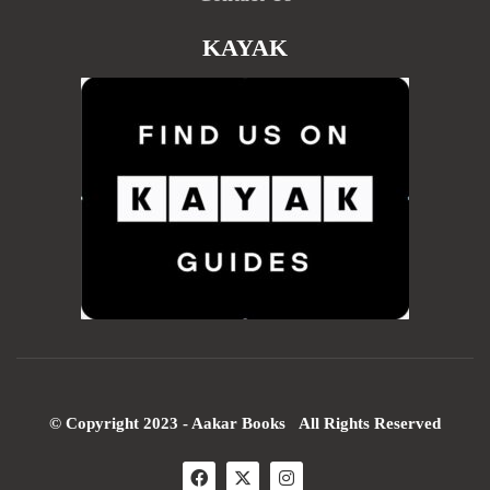
KAYAK
© Copyright 2023 - Aakar Books All Rights Reserved