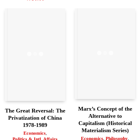
Marx’s Concept of the
The Great Reversal: The
Alternative to
Privatization of China
Capitalism (Historical
1978-1989
Materialism Series)
Economics
,
Economics
,
Philosophy
,
Politics & Intl. Affairs