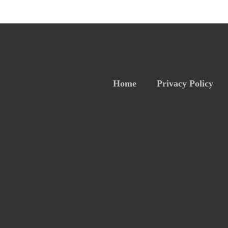
Home
Privacy Policy