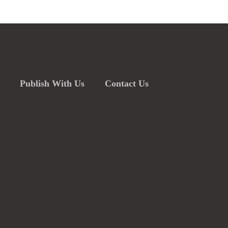
Publish With Us
Contact Us