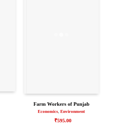
Farm Workers of Punjab
Economics
,
Environment
₹
595.00