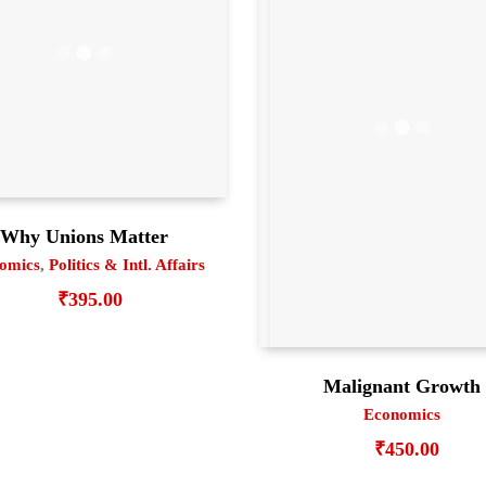
Why Unions Matter
omics
,
Politics & Intl. Affairs
₹
395.00
Malignant Growth
Economics
₹
450.00