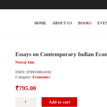
HOME
ABOUT US
BOOKS
EVE
Essays on Contemporary Indian Ec
Neeraj Jain
ISBN:
9789350024102
Category:
Economics
₹
795.00
Essays
Add to cart
on