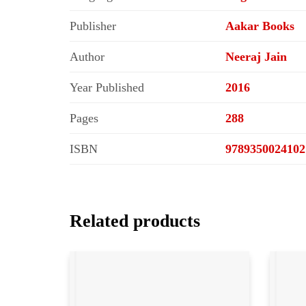
Publisher
Aakar Books
Author
Neeraj Jain
Year Published
2016
Pages
288
ISBN
9789350024102
Related products