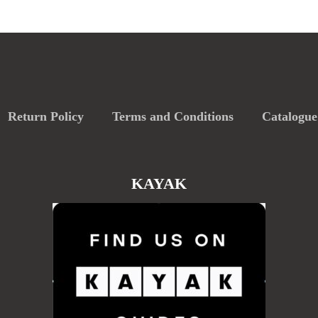
Return Policy
Terms and Conditions
Catalogue
KAYAK