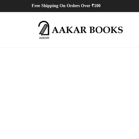
Free Shipping On Orders Over ₹100