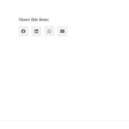
Contemporary
Indian
Economy
quantity
Share this item: