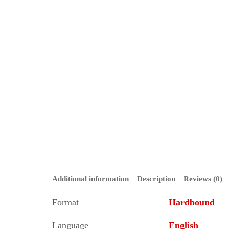
Additional information
Description
Reviews (0)
Format
Hardbound
Language
English