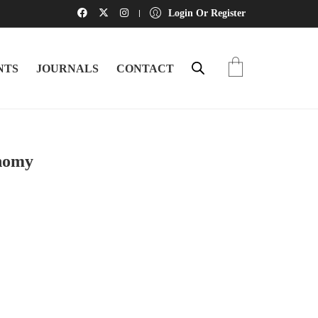
Login Or Register
NTS
JOURNALS
CONTACT
onomy