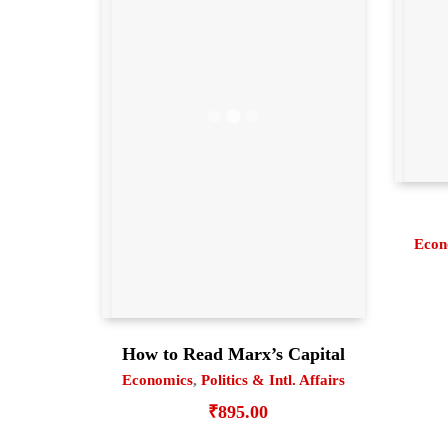
Econ
How to Read Marx’s Capital
Economics
,
Politics & Intl. Affairs
₹
895.00