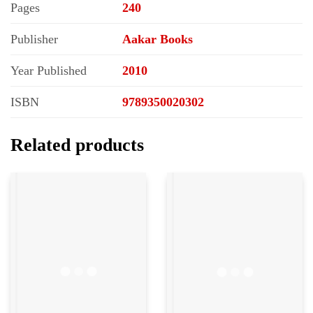
Pages
240
Publisher
Aakar Books
Year Published
2010
ISBN
9789350020302
Related products