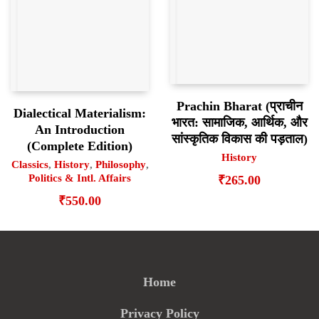
Prachin Bharat (प्राचीन
Dialectical Materialism:
भारत: सामाजिक, आर्थिक, और
An Introduction
सांस्कृतिक विकास की पड़ताल)
(Complete Edition)
History
Classics
,
History
,
Philosophy
,
Politics & Intl. Affairs
₹
265.00
₹
550.00
Home
Privacy Policy