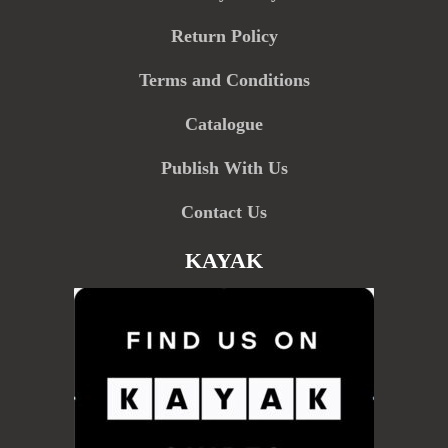
Return Policy
Terms and Conditions
Catalogue
Publish With Us
Contact Us
KAYAK