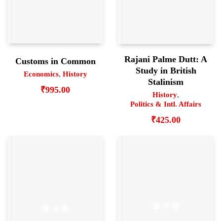
Rajani Palme Dutt: A
Customs in Common
Study in British
Economics
,
History
Stalinism
₹
995.00
History
,
Politics & Intl. Affairs
₹
425.00