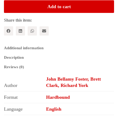
Design
Add to cart
:
Materialism
Versus
Share this item:
Creationism;
From
Antiquity
to
the
Additional information
Present
quantity
Description
Reviews (0)
John Bellamy Foster, Brett
Author
Clark, Richard York
Format
Hardbound
Language
English