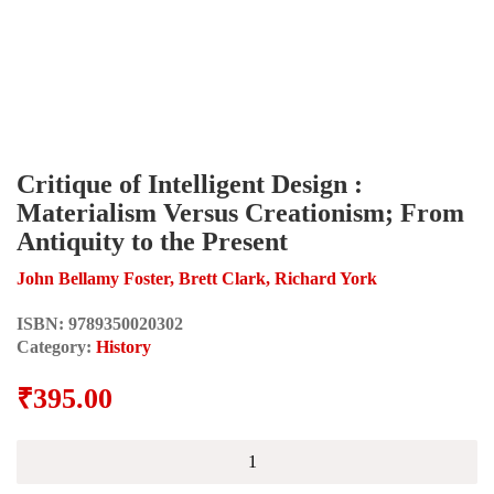
Critique of Intelligent Design :
Materialism Versus Creationism; From
Antiquity to the Present
John Bellamy Foster, Brett Clark, Richard York
ISBN:
9789350020302
Category:
History
₹
395.00
Critique
of
Intelligent