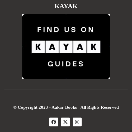
KAYAK
© Copyright 2023 - Aakar Books All Rights Reserved