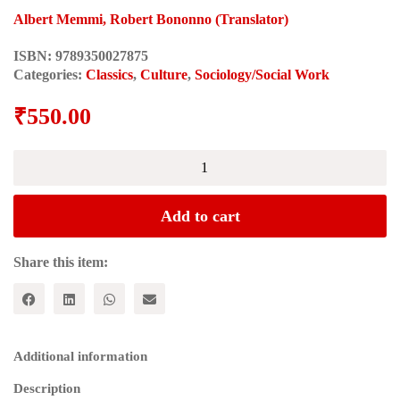
Albert Memmi, Robert Bononno (Translator)
ISBN:
9789350027875
Categories:
Classics
,
Culture
,
Sociology/Social Work
₹
550.00
DECOLONIZATION
AND
THE
DECOLONIZED
Add to cart
quantity
Share this item:
Additional information
Description