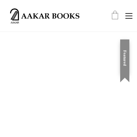
Featured