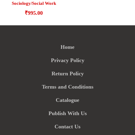
Sociology/Social Work
₹
995.00
Home
Privacy Policy
Return Policy
Terms and Conditions
Catalogue
Publish With Us
Contact Us