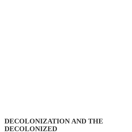
DECOLONIZATION AND THE
DECOLONIZED