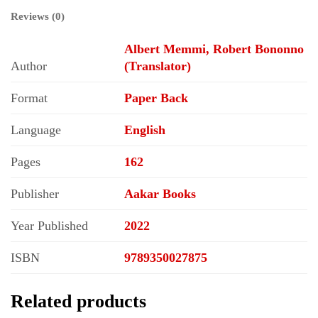
Reviews (0)
Albert Memmi, Robert Bononno
Author
(Translator)
Format
Paper Back
Language
English
Pages
162
Publisher
Aakar Books
Year Published
2022
ISBN
9789350027875
Related products