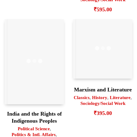
₹
595.00
Marxism and Literature
Classics
,
History
,
Literature
,
Sociology/Social Work
₹
395.00
India and the Rights of
Indigenous Peoples
Political Science
,
Politics & Intl. Affairs
,