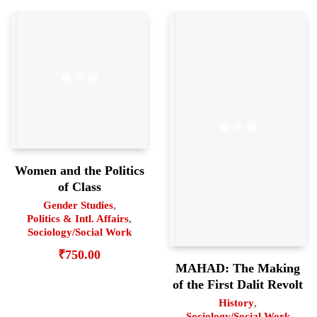
Women and the Politics
of Class
Gender Studies
,
Politics & Intl. Affairs
,
Sociology/Social Work
₹
750.00
MAHAD: The Making
of the First Dalit Revolt
History
,
Sociology/Social Work